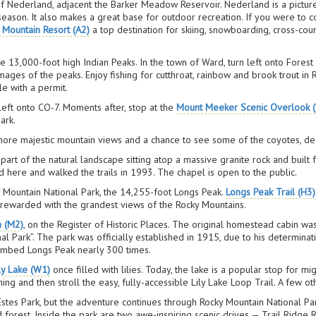
of Nederland, adjacent the Barker Meadow Reservoir. Nederland is a pictur
 season. It also makes a great base for outdoor recreation. If you were to
 Mountain Resort (A2)
a top destination for skiing, snowboarding, cross-c
e 13,000-foot high Indian Peaks. In the town of Ward, turn left onto Fores
 images of the peaks. Enjoy fishing for cutthroat, rainbow and brook trout i
le with a permit.
left onto CO-7. Moments after, stop at the
Mount Meeker Scenic Overlook (
ark.
re majestic mountain views and a chance to see some of the coyotes, deer
part of the natural landscape sitting atop a massive granite rock and built 
d here and walked the trails in 1993. The chapel is open to the public.
ky Mountain National Park, the 14,255-foot Longs Peak.
Longs Peak Trail (H3)
 rewarded with the grandest views of the Rocky Mountains.
m (M2)
, on the Register of Historic Places. The original homestead cabin wa
al Park”. The park was officially established in 1915, due to his determin
 climbed Longs Peak nearly 300 times.
ly Lake (W1)
once filled with lilies. Today, the lake is a popular stop for mi
ng and then stroll the easy, fully-accessible Lily Lake Loop Trail. A few ot
 Estes Park, but the adventure continues through Rocky Mountain National 
d forest. Inside the park are two awe-inspiring scenic drives — Trail Ridge