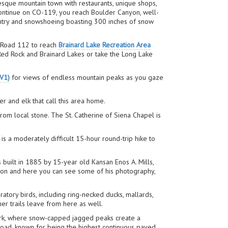
esque mountain town with restaurants, unique shops,
 continue on CO-119, you reach Boulder Canyon, well-
ountry and snowshoeing boasting 300 inches of snow
t Road 112 to reach
Brainard Lake Recreation Area
n Red Rock and Brainard Lakes or take the Long Lake
V1)
for views of endless mountain peaks as you gaze
 and elk that call this area home.
from local stone. The St. Catherine of Siena Chapel is
is a moderately difficult 15-hour round-trip hike to
s built in 1885 by 15-year old Kansan Enos A. Mills,
ation and here you can see some of his photography,
gratory birds, including ring-necked ducks, mallards,
her trails leave from here as well.
Park, where snow-capped jagged peaks create a
 Road, known for being the highest continuous paved