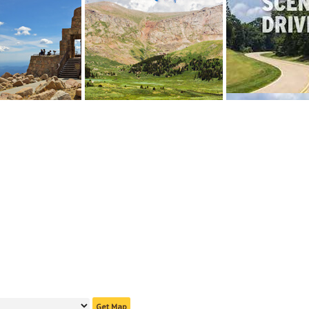
Get Map