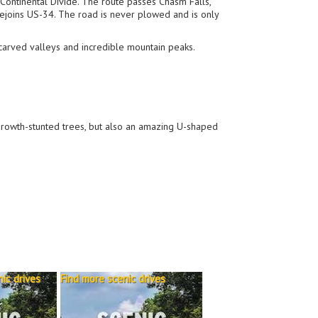
 Continental Divide. The route passes Chasm Falls,
rejoins US-34. The road is never plowed and is only
carved valleys and incredible mountain peaks.
growth-stunted trees, but also an amazing U-shaped
ic drives
Find more scenic drives