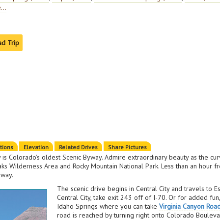
...
ad Trip
ctions
Elevation
Related Drives
Share Pictures
is Colorado’s oldest Scenic Byway. Admire extraordinary beauty as the cur
eaks Wilderness Area and Rocky Mountain National Park. Less than an hour 
away.
The scenic drive begins in Central City and travels to E
Central City, take exit 243 off of I-70. Or for added fun
Idaho Springs where you can take
Virginia Canyon Roa
road is reached by turning right onto Colorado Bouleva