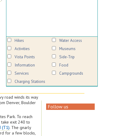
Hikes
Water Access
Activities
Museums
Vista Points
Side-Trip
Information
Food
Services
Campgrounds
Charging Stations
vy road winds its way
from Denver, Boulder
Follow us
stes Park. To reach
, take exit 240 to
d (T1)
. The gnarly
rd for a few blocks,