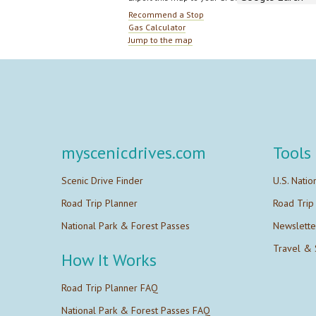
Recommend a Stop
Gas Calculator
Jump to the map
myscenicdrives.com
Tools
Scenic Drive Finder
U.S. Natio
Road Trip Planner
Road Trip
National Park & Forest Passes
Newslette
Travel & 
How It Works
Road Trip Planner FAQ
National Park & Forest Passes FAQ