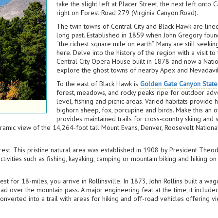
take the slight left at Placer Street, the next left onto
right on Forest Road 279 (Virginia Canyon Road).
The twin towns of Central City and Black Hawk are lined
long past. Established in 1859 when John Gregory found
“the richest square mile on earth”. Many are still seeki
here. Delve into the history of the region with a visit to
Central City Opera House built in 1878 and now a Natio
explore the ghost towns of nearby Apex and Nevadavil
To the east of Black Hawk is
Golden Gate Canyon State
forest, meadows, and rocky peaks ripe for outdoor adven
level, fishing and picnic areas. Varied habitats provid
bighorn sheep, fox, porcupine and birds. Make this an o
provides maintained trails for cross-country skiing and
ramic view of the 14,264-foot tall Mount Evans, Denver, Roosevelt Nationa
est. This pristine natural area was established in 1908 by President The
ctivities such as fishing, kayaking, camping or mountain biking and hiking on
 for 18-miles, you arrive in Rollinsville. In 1873, John Rollins built a w
oad over the mountain pass. A major engineering feat at the time, it includ
onverted into a trail with areas for hiking and off-road vehicles offering 