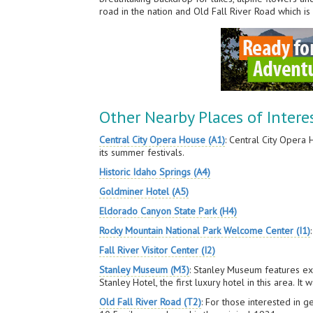
road in the nation and Old Fall River Road which is
Other Nearby Places of Intere
Central City Opera House (A1)
: Central City Opera
its summer festivals.
Historic Idaho Springs (A4)
Goldminer Hotel (A5)
Eldorado Canyon State Park (H4)
Rocky Mountain National Park Welcome Center (I1)
Fall River Visitor Center (I2)
Stanley Museum (M3)
: Stanley Museum features exh
Stanley Hotel, the first luxury hotel in this area. 
Old Fall River Road (T2)
: For those interested in g