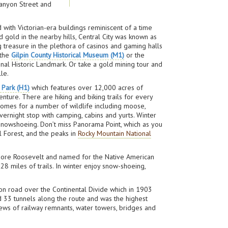
 Canyon Street and
 with Victorian-era buildings reminiscent of a time
 gold in the nearby hills, Central City was known as
ng treasure in the plethora of casinos and gaming halls
 the
Gilpin County Historical Museum (M1)
or the
nal Historic Landmark. Or take a gold mining tour and
le.
 Park (H1)
which features over 12,000 acres of
ture. There are hiking and biking trails for every
e homes for a number of wildlife including moose,
vernight stop with camping, cabins and yurts. Winter
 snowshoeing. Don’t miss Panorama Point, which as you
l Forest, and the peaks in
Rocky Mountain National
odore Roosevelt and named for the Native American
 28 miles of trails. In winter enjoy snow-shoeing,
agon road over the Continental Divide which in 1903
ed 33 tunnels along the route and was the highest
views of railway remnants, water towers, bridges and