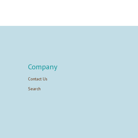
Company
Contact Us
Search