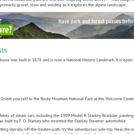
 primarily gravel, slow and winding as it explores the alpine landscape.
sts
 House was built in 1878 and is now a National Historic Landmark. It is op
: Orient yourself to the Rocky Mountain National Park at this Welcome Cente
ibits of steam cars, including the 1909 Model R Stanley Roadster, painting
It was built by F. O. Stanley who invented the Stanley Steamer automobile.
etting literally off-the-beaten-path, try this adventurous side trip. Near the 