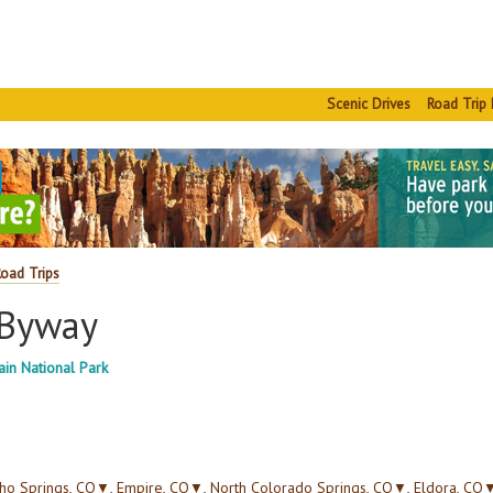
Scenic Drives
Road Trip 
Road Trips
 Byway
in National Park
ho Springs, CO
▼
,
Empire, CO
▼
,
North Colorado Springs, CO
▼
,
Eldora, CO