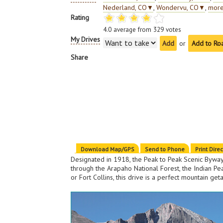
Nederland, CO
▼
,
Wondervu, CO
▼
,
more
Rating
4.0
average from
329
votes
My Drives
or
Add to Ro
Share
Download Map/GPS
Send to Phone
Print Dire
Designated in 1918, the Peak to Peak Scenic Byway 
through the Arapaho National Forest, the Indian P
or Fort Collins, this drive is a perfect mountain get