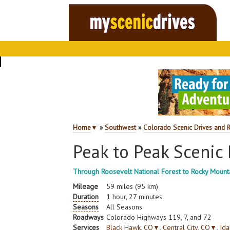
Home
▼
»
Southwest
»
Colorado Scenic Drives and 
Peak to Peak Scenic
Through Roosevelt National Forest to Rocky Mounta
Mileage
59 miles (95 km)
Duration
1 hour, 27 minutes
Seasons
All Seasons
Roadways
Colorado Highways 119, 7, and 72
Services
Black Hawk, CO
▼
,
Central City, CO
▼
,
Ida