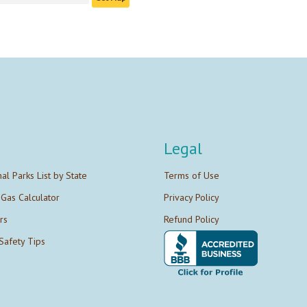
Legal
nal Parks List by State
Terms of Use
 Gas Calculator
Privacy Policy
rs
Refund Policy
Safety Tips