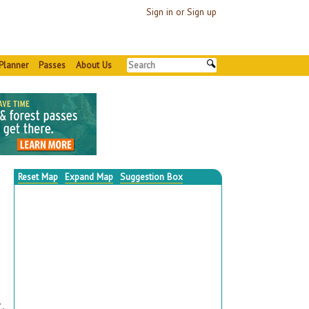
Sign in or Sign up
Planner
Passes
About Us
Reset Map
Expand Map
Suggestion Box
▼
,