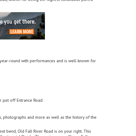
en year-round with performances and is well-known for
r just off Entrance Road.
s, photographs and more as well as the history of the
next bend, Old Fall River Road is on your right. This