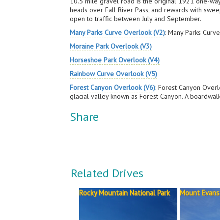
10.5 mile gravel road is the original 1921 one-way
heads over Fall River Pass, and rewards with sweep
open to traffic between July and September.
Many Parks Curve Overlook (V2)
: Many Parks Curve
Moraine Park Overlook (V3)
Horseshoe Park Overlook (V4)
Rainbow Curve Overlook (V5)
Forest Canyon Overlook (V6)
: Forest Canyon Overl
glacial valley known as Forest Canyon. A boardwalk 
Share
Related Drives
Rocky Mountain National Park
Mount Evans