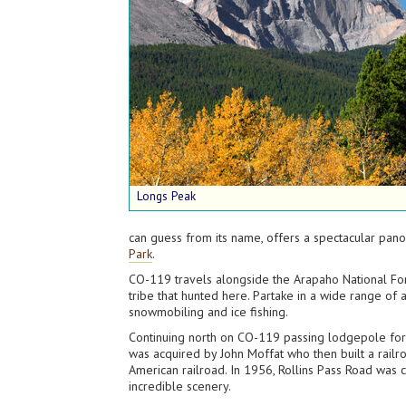
Longs Peak
can guess from its name, offers a spectacular pano
Park
.
CO-119 travels alongside the Arapaho National For
tribe that hunted here. Partake in a wide range of a
snowmobiling and ice fishing.
Continuing north on CO-119 passing lodgepole forest
was acquired by John Moffat who then built a railr
American railroad. In 1956, Rollins Pass Road was c
incredible scenery.