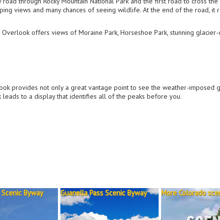
 road through Rocky Mountain National Park and the first road to cross the
ing views and many chances of seeing wildlife. At the end of the road, it 
 Overlook offers views of Moraine Park, Horseshoe Park, stunning glacier-
ook provides not only a great vantage point to see the weather-imposed 
leads to a display that identifies all of the peaks before you.
 Scenic Byway
Guanella Pass Scenic Byway
More Colorado scen