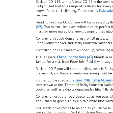
Back on CO-119, turn left onto CO-72 in the town 
lodging and host to a range of festivals for every
known for its rock climbing. To the east is
Eldorado
per year.
Heading north on CO-72, you will be greeted by th
(H2)
. Two mirror-like lakes reflect picture-perfect
Trail for more incredible views. Camping is availab
Continuing through dense forest for 10 miles, turn 
upon Mount Meeker and Rocky Mountain National P
Continuing on CO-7, meadows open up, revealing mo
In Allenspark,
Chapel on the Rock (A3)
blends in as 
famed for a visit from Pope John Paul II who staye
Back on CO-7, you will see the tallest peak in Roc
the summit, and those adventurous enough will be
Further up the road is the
Enos Mills Cabin Museu
best known as the “Father of Rocky Mountain Nation
books, as well as exhibits depicting his life. Mills
Continuing north, the road descends as you pass
Li
and Canadian geese. Enjoy a picnic while bird-watchi
Our scenic drive comes to an end as you arrive in
breathtaking backdrop for lakes, alpine flowers an