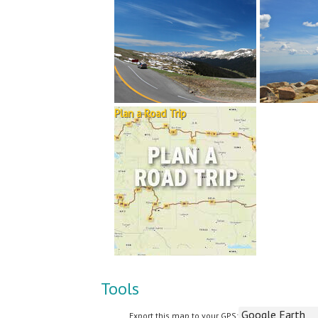
Plan a Road Trip
Tools
Export this map to your GPS: