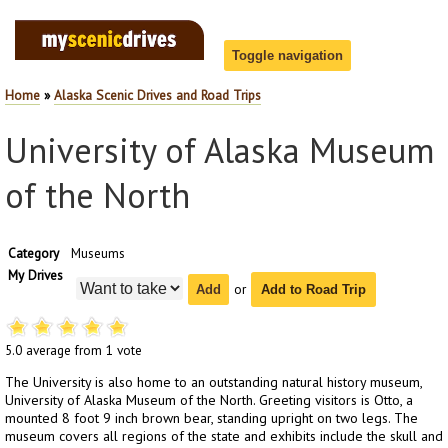
Toggle navigation
Home
»
Alaska Scenic Drives and Road Trips
Home
Login
University of Alaska Museum
Road Trip Planner
Scenic Drives
of the North
Passes
Category
Museums
National Parks List
My Drives
Search
or
Add to Road Trip
About
5.0
average from
1
vote
The University is also home to an outstanding natural history museum,
University of Alaska Museum of the North. Greeting visitors is Otto, a
mounted 8 foot 9 inch brown bear, standing upright on two legs. The
museum covers all regions of the state and exhibits include the skull and