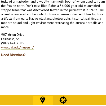
tusks of a mastodon and a woolly mammoth, both of whom used to roam
the frozen north. Don’t miss Blue Babe, a 36,000 year old mummified
steppe bison that was discovered frozen in the permafrost in 1979. The
animal is encased in glass which glows an eerie iridescent blue. Explore
artifacts from early Native Alaskans, photographs, historical paintings, a
modern sound and light environment recreating the aurora borealis and
more.
907 Yukon Drive
Fairbanks, AK
(907) 474-7505
www.uaf.edu/museum/
Need Directions?