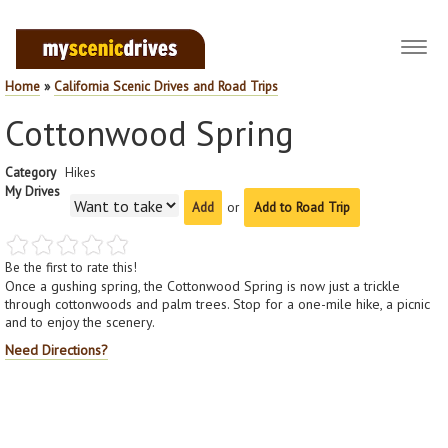
Toggl
navig
Home
»
California Scenic Drives and Road Trips
Cottonwood Spring
Category
Hikes
My Drives
or
Add to Road Trip
Be the first to rate this!
Once a gushing spring, the Cottonwood Spring is now just a trickle
through cottonwoods and palm trees. Stop for a one-mile hike, a picnic
and to enjoy the scenery.
Need Directions?