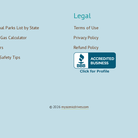
Legal
nal Parks List by State
Terms of Use
 Gas Calculator
Privacy Policy
rs
Refund Policy
Safety Tips
© 2026
myscenicdrives.com