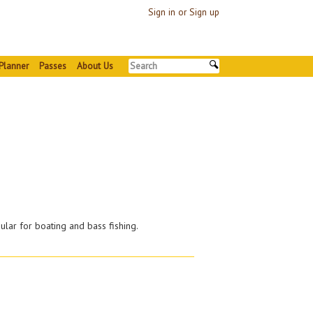
Sign in or Sign up
Planner
Passes
About Us
ular for boating and bass fishing.