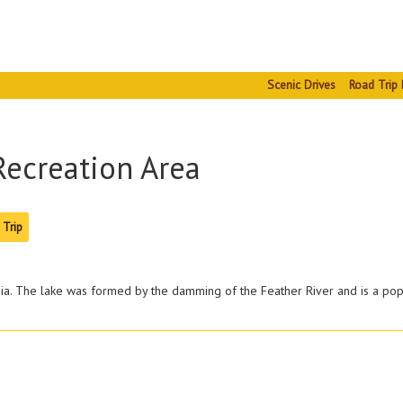
Scenic Drives
Road Trip 
Recreation Area
 Trip
rnia. The lake was formed by the damming of the Feather River and is a pop