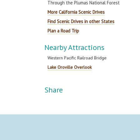
Through the Plumas National Forest
More California Scenic Drives
Find Scenic Drives in other States
Plan a Road Trip
Nearby Attractions
Western Pacific Railroad Bridge
Lake Oroville Overlook
Share