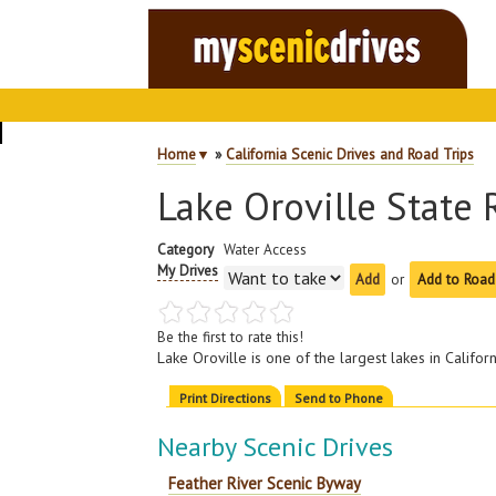
Home
▼
»
California Scenic Drives and Road Trips
Lake Oroville State 
Category
Water Access
My Drives
or
Add to Road
Be the first to rate this!
Lake Oroville is one of the largest lakes in Califo
Print Directions
Send to Phone
Nearby Scenic Drives
Feather River Scenic Byway