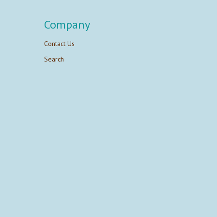
Company
Contact Us
Search