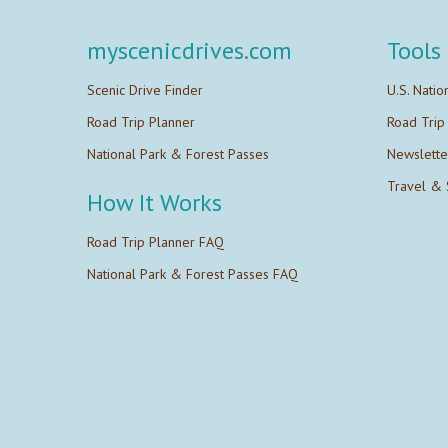
myscenicdrives.com
Tools
Scenic Drive Finder
U.S. Natio
Road Trip Planner
Road Trip
National Park & Forest Passes
Newslette
Travel & 
How It Works
Road Trip Planner FAQ
National Park & Forest Passes FAQ