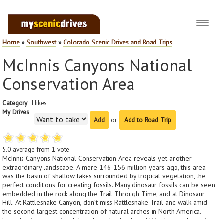
Toggl
navig
Home
»
Southwest
»
Colorado Scenic Drives and Road Trips
McInnis Canyons National
Conservation Area
Category
Hikes
My Drives
or
Add to Road Trip
5.0
average from
1
vote
McInnis Canyons National Conservation Area reveals yet another
extraordinary landscape. A mere 146-156 million years ago, this area
was the basin of shallow lakes surrounded by tropical vegetation, the
perfect conditions for creating fossils. Many dinosaur fossils can be seen
embedded in the rock along the Trail Through Time, and at Dinosaur
Hill. At Rattlesnake Canyon, don’t miss Rattlesnake Trail and walk amid
the second largest concentration of natural arches in North America.