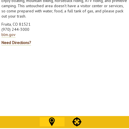
Enjoy boating, mountain biking, horseback riding, ATV riding, and primitive
camping. This untouched area doesn’t have a visitor center or services,
so come prepared with water, food, a full tank of gas, and please pack
out your trash.
Fruita, CO 81521
(970) 244-3000
blm.gov
Need Directions?