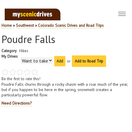
Toggl
navig
Home
»
Southwest
»
Colorado Scenic Drives and Road Trips
Poudre Falls
Category
Hikes
My Drives
or
Add to Road Trip
Be the first to rate this!
Poudre Falls churns through a rocky chasm with a roar much of the year,
but if you happen to be here in the spring, snowmelt creates a
particularly powerful flow.
Need Directions?