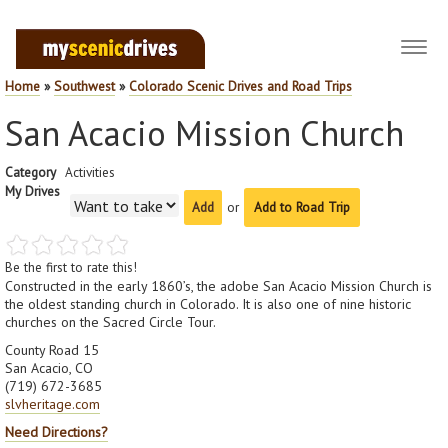
Toggl
navig
Home
»
Southwest
»
Colorado Scenic Drives and Road Trips
San Acacio Mission Church
Category
Activities
My Drives
or
Add to Road Trip
Be the first to rate this!
Constructed in the early 1860’s, the adobe San Acacio Mission Church is
the oldest standing church in Colorado. It is also one of nine historic
churches on the Sacred Circle Tour.
County Road 15
San Acacio, CO
(719) 672-3685
slvheritage.com
Need Directions?