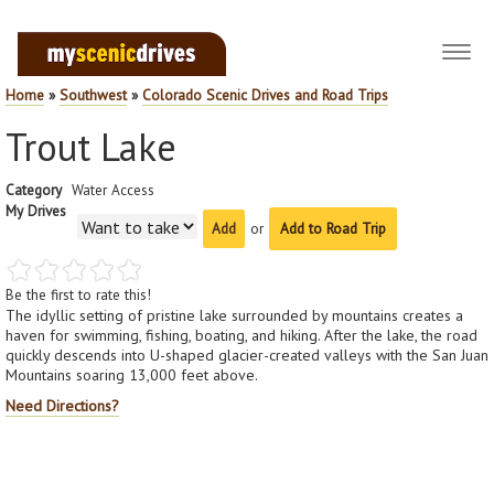
Toggl
navig
Home
»
Southwest
»
Colorado Scenic Drives and Road Trips
Trout Lake
Category
Water Access
My Drives
or
Add to Road Trip
Be the first to rate this!
The idyllic setting of pristine lake surrounded by mountains creates a
haven for swimming, fishing, boating, and hiking. After the lake, the road
quickly descends into U-shaped glacier-created valleys with the San Juan
Mountains soaring 13,000 feet above.
Need Directions?