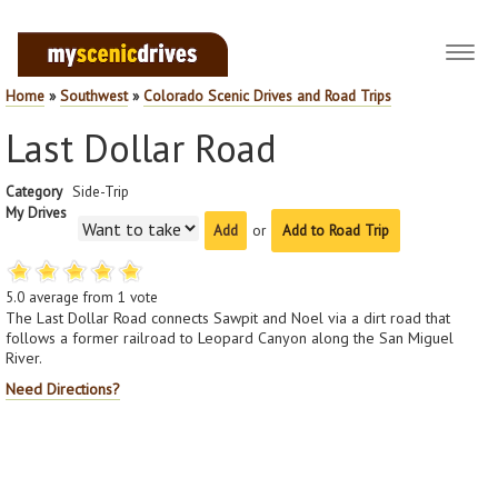
Toggl
navig
Home
»
Southwest
»
Colorado Scenic Drives and Road Trips
Last Dollar Road
Category
Side-Trip
My Drives
or
Add to Road Trip
5.0
average from
1
vote
The Last Dollar Road connects Sawpit and Noel via a dirt road that
follows a former railroad to Leopard Canyon along the San Miguel
River.
Need Directions?