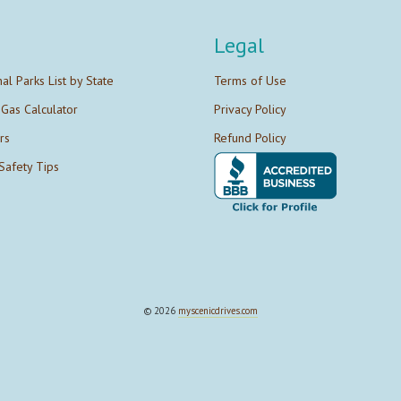
Legal
nal Parks List by State
Terms of Use
 Gas Calculator
Privacy Policy
rs
Refund Policy
Safety Tips
© 2026
myscenicdrives.com