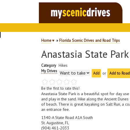
Home
▼
»
Florida Scenic Drives and Road Trips
Anastasia State Park
Category
Hikes
My Drives
or
Add to Road
Be the first to rate this!
Anastasia State Park is a beautiful spot for day u
and play in the sand. Hike along the Ancient Dunes
of beach. There is great kayaking on Salt Run, a c
an entrance fee.
1340-A State Road A1A South
St. Augustine, FL
(904) 461-2033