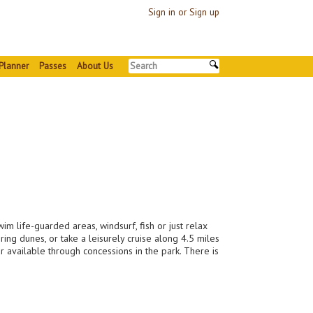
Sign in or Sign up
Planner
Passes
About Us
m life-guarded areas, windsurf, fish or just relax
ing dunes, or take a leisurely cruise along 4.5 miles
 available through concessions in the park. There is