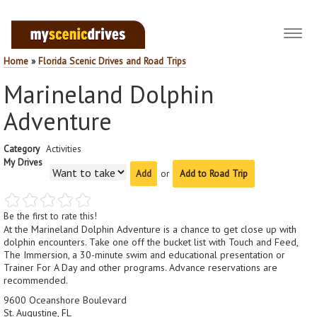
Toggl
navig
Home
»
Florida Scenic Drives and Road Trips
Marineland Dolphin
Adventure
Category
Activities
My Drives
or
Add to Road Trip
Be the first to rate this!
At the Marineland Dolphin Adventure is a chance to get close up with
dolphin encounters. Take one off the bucket list with Touch and Feed,
The Immersion, a 30-minute swim and educational presentation or
Trainer For A Day and other programs. Advance reservations are
recommended.
9600 Oceanshore Boulevard
St. Augustine, FL