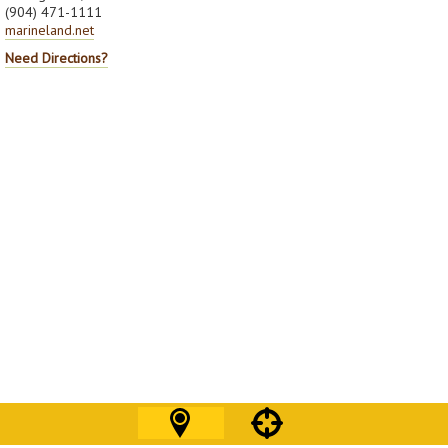
(904) 471-1111
marineland.net
Need Directions?