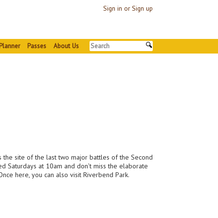
Sign in or Sign up
Planner
Passes
About Us
 the site of the last two major battles of the Second
red Saturdays at 10am and don’t miss the elaborate
 Once here, you can also visit Riverbend Park.