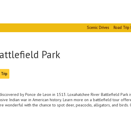
Scenic Drives
Road Trip 
ttlefield Park
 Trip
g discovered by Ponce de Leon in 1513. Loxahatchee River Battlefield Park is
ive Indian war in American history. Learn more on a battlefield tour offe
are wonderful with the chance to spot deer, peacocks, alligators, and birds.