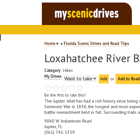
Home
▼
»
Florida Scenic Drives and Road Trips
Loxahatchee River Ba
Category
Hikes
My Drives
or
Add to Road
Be the first to rate this!
The Jupiter Inlet has had a rich history since bein
Seminole War in 1838, the longest and most expens
battle reenactment held in fall. Surrounding trails 
9060 W Indiantown Road
Jupiter, FL
(561) 741-1359