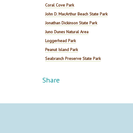
Coral Cove Park
John D. MacArthur Beach State Park
Jonathan Dickinson State Park
Juno Dunes Natural Area
Loggerhead Park
Peanut Island Park
Seabranch Preserve State Park
Share