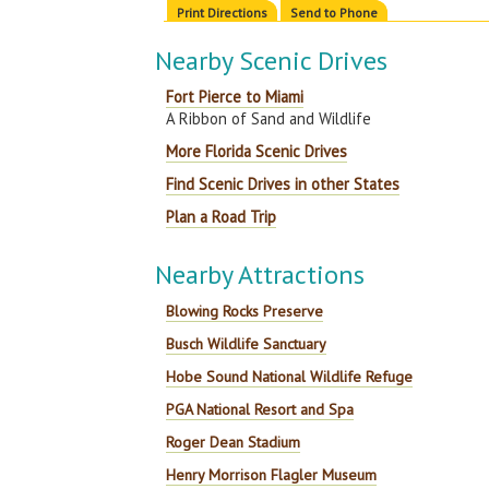
Print Directions
Send to Phone
Nearby Scenic Drives
Fort Pierce to Miami
A Ribbon of Sand and Wildlife
More Florida Scenic Drives
Find Scenic Drives in other States
Plan a Road Trip
Nearby Attractions
Blowing Rocks Preserve
Busch Wildlife Sanctuary
Hobe Sound National Wildlife Refuge
PGA National Resort and Spa
Roger Dean Stadium
Henry Morrison Flagler Museum