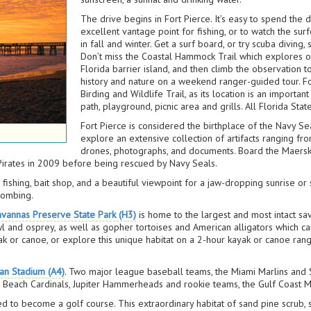
The drive begins in Fort Pierce. It’s easy to spend the 
excellent vantage point for fishing, or to watch the su
in fall and winter. Get a surf board, or try scuba diving
Don’t miss the Coastal Hammock Trail which explores 
Florida barrier island, and then climb the observation
history and nature on a weekend ranger-guided tour. For
Birding and Wildlife Trail, as its location is an importan
path, playground, picnic area and grills. All Florida Sta
Fort Pierce is considered the birthplace of the Navy Sea
explore an extensive collection of artifacts ranging f
drones, photographs, and documents. Board the Maersk 
 Pirates in 2009 before being rescued by Navy Seals.
at fishing, bait shop, and a beautiful viewpoint for a jaw-dropping sunrise
combing.
avannas Preserve State Park (H3)
is home to the largest and most intact sav
wl and osprey, as well as gopher tortoises and American alligators which ca
k or canoe, or explore this unique habitat on a 2-hour kayak or canoe range
an Stadium (A4)
. Two major league baseball teams, the Miami Marlins and St
 Beach Cardinals, Jupiter Hammerheads and rookie teams, the Gulf Coast Ma
d to become a golf course. This extraordinary habitat of sand pine scrub,