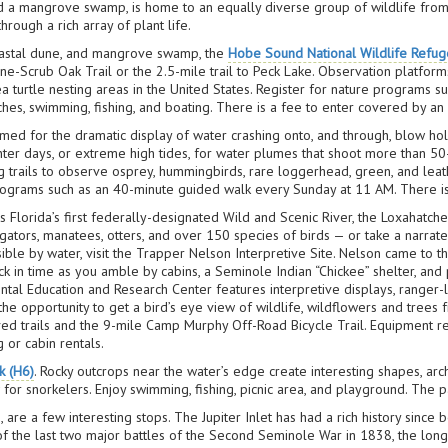
nd a mangrove swamp, is home to an equally diverse group of wildlife from 
hrough a rich array of plant life.
coastal dune, and mangrove swamp, the
Hobe Sound National Wildlife Refug
ine-Scrub Oak Trail or the 2.5-mile trail to Peck Lake. Observation platfor
ea turtle nesting areas in the United States. Register for nature programs su
ches, swimming, fishing, and boating. There is a fee to enter covered by a
amed for the dramatic display of water crashing onto, and through, blow ho
inter days, or extreme high tides, for water plumes that shoot more than 50
ng trails to observe osprey, hummingbirds, rare loggerhead, green, and lea
 programs such as an 40-minute guided walk every Sunday at 11 AM. There i
s Florida’s first federally-designated Wild and Scenic River, the Loxahatche
ators, manatees, otters, and over 150 species of birds — or take a narrate
sible by water, visit the Trapper Nelson Interpretive Site. Nelson came to th
 in time as you amble by cabins, a Seminole Indian “Chickee” shelter, and p
tal Education and Research Center features interpretive displays, ranger-
d the opportunity to get a bird’s eye view of wildlife, wildflowers and trees
aved trails and the 9-mile Camp Murphy Off-Road Bicycle Trail. Equipment re
 or cabin rentals.
k (H6)
. Rocky outcrops near the water’s edge create interesting shapes, arch
raw for snorkelers. Enjoy swimming, fishing, picnic area, and playground. The p
are a few interesting stops. The Jupiter Inlet has had a rich history sinc
 of the last two major battles of the Second Seminole War in 1838, the lo