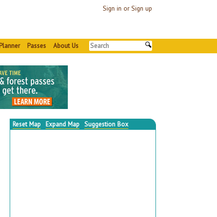
Sign in or Sign up
Planner
Passes
About Us
Reset Map
Expand Map
Suggestion Box