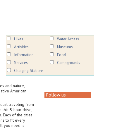
Hikes
Water Access
Activities
Museums
Information
Food
Services
Campgrounds
Charging Stations
es and nature,
 Native American
Follow us
Coast traveling from
 this 5-hour drive,
 Each of the cities
ns to fit every
ll you need is