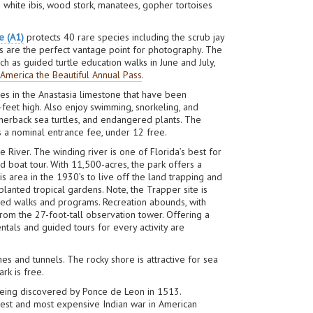
white ibis, wood stork, manatees, gopher tortoises
e (A1)
protects 40 rare species including the scrub jay
ms are the perfect vantage point for photography. The
ch as guided turtle education walks in June and July,
n
America the Beautiful Annual Pass
.
les in the Anastasia limestone that have been
-feet high. Also enjoy swimming, snorkeling, and
therback sea turtles, and endangered plants. The
s a nominal entrance fee, under 12 free.
e River. The winding river is one of Florida’s best for
d boat tour. With 11,500-acres, the park offers a
is area in the 1930’s to live off the land trapping and
lanted tropical gardens. Note, the Trapper site is
led walks and programs. Recreation abounds, with
 from the 27-foot-tall observation tower. Offering a
ntals and guided tours for every activity are
es and tunnels. The rocky shore is attractive for sea
ark is free.
e being discovered by Ponce de Leon in 1513.
ngest and most expensive Indian war in American