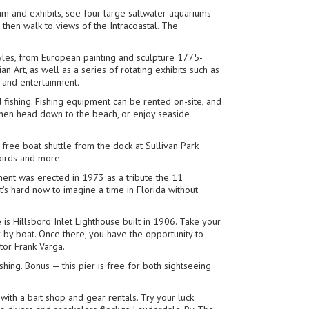
am and exhibits, see four large saltwater aquariums
then walk to views of the Intracoastal. The
tyles, from European painting and sculpture 1775-
n Art, as well as a series of rotating exhibits such as
 and entertainment.
fishing. Fishing equipment can be rented on-site, and
. Then head down to the beach, or enjoy seaside
e free boat shuttle from the dock at Sullivan Park
birds and more.
ment was erected in 1973 as a tribute the 11
s hard now to imagine a time in Florida without
e is Hillsboro Inlet Lighthouse built in 1906. Take your
r by boat. Once there, you have the opportunity to
tor Frank Varga.
shing. Bonus — this pier is free for both sightseeing
g with a bait shop and gear rentals. Try your luck