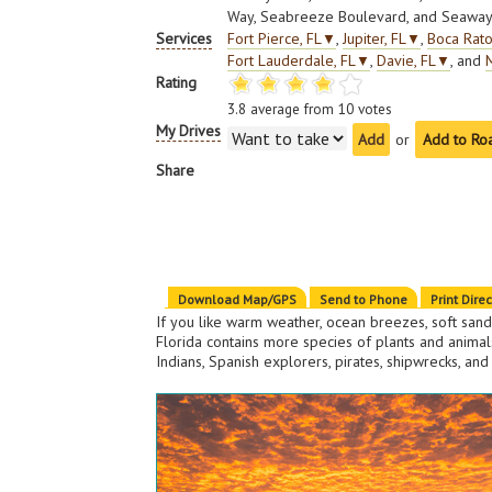
Way, Seabreeze Boulevard, and Seaway
Services
Fort Pierce, FL
▼
,
Jupiter, FL
▼
,
Boca Rato
Fort Lauderdale, FL
▼
,
Davie, FL
▼
, and
Rating
3.8
average from
10
votes
My Drives
or
Add to Ro
Share
Download Map/GPS
Send to Phone
Print Dire
If you like warm weather, ocean breezes, soft sand
Florida contains more species of plants and animals
Indians, Spanish explorers, pirates, shipwrecks, and 