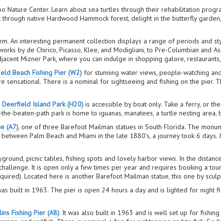
Nature Center. Learn about sea turtles through their rehabilitation progr
k through native Hardwood Hammock forest, delight in the butterfly garden, 
gem. An interesting permanent collection displays a range of periods and s
orks by de Chirico, Picasso, Klee, and Modigliani, to Pre-Columbian and Asia
jacent Mizner Park, where you can indulge in shopping galore, restaurants,
ield Beach Fishing Pier (W2)
for stunning water views, people-watching and 
are sensational. There is a nominal for sightseeing and fishing on the pier
,
Deerfield Island Park (H20)
is accessible by boat only. Take a ferry, or th
e-beaten-path park is home to iguanas, manatees, a turtle nesting area, 
e (A7)
, one of three Barefoot Mailman statues in South Florida. The monu
etween Palm Beach and Miami in the late 1880’s, a journey took 6 days. It’
yground, picnic tables, fishing spots and lovely harbor views. In the distanc
 challenge. It is open only a few times per year and requires booking a tou
quired). Located here is another Barefoot Mailman statue, this one by sculp
as built in 1963. The pier is open 24 hours a day and is lighted for night fi
ins Fishing Pier (A8)
. It was also built in 1963 and is well set up for fishin