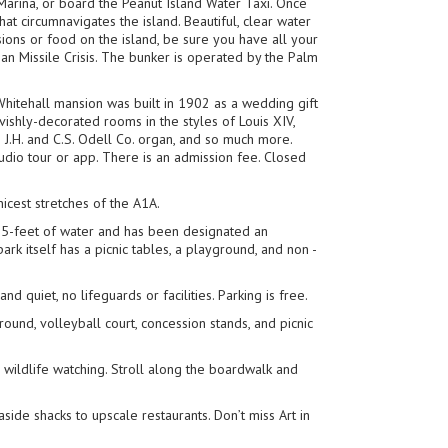
 Marina, or board the Peanut Island Water Taxi. Once
at circumnavigates the island. Beautiful, clear water
sions or food on the island, be sure you have all your
ban Missile Crisis. The bunker is operated by the Palm
hitehall mansion was built in 1902 as a wedding gift
vishly-decorated rooms in the styles of Louis XIV,
pe J.H. and C.S. Odell Co. organ, and so much more.
udio tour or app. There is an admission fee. Closed
icest stretches of the A1A.
 15-feet of water and has been designated an
k itself has a picnic tables, a playground, and non -
nd quiet, no lifeguards or facilities. Parking is free.
ound, volleyball court, concession stands, and picnic
or wildlife watching. Stroll along the boardwalk and
side shacks to upscale restaurants. Don’t miss Art in