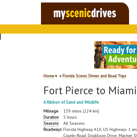
Home
▼
»
Florida Scenic Drives and Road Trips
Fort Pierce to Miam
A Ribbon of Sand and Wildlife
Mileage
139 miles (224 km)
Duration
5 hours
Seasons
All Seasons
Roadways
Florida Highway A1A, US Highways 1 and
County Road, Doubloon Drive, Mariner Dr