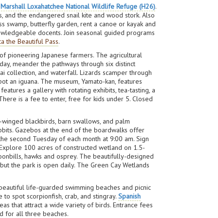
. Marshall Loxahatchee National Wildlife Refuge (H26)
.
s, and the endangered snail kite and wood stork. Also
ess swamp, butterfly garden, rent a canoe or kayak and
 knowledgeable docents. Join seasonal guided programs
a the Beautiful Pass
.
of pioneering Japanese farmers. The agricultural
oday, meander the pathways through six distinct
sai collection, and waterfall. Lizards scamper through
n spot an iguana. The museum, Yamato-kan, features
tures a gallery with rotating exhibits, tea-tasting, a
There is a fee to enter, free for kids under 5. Closed
d-winged blackbirds, barn swallows, and palm
rabbits. Gazebos at the end of the boardwalks offer
n the second Tuesday of each month at 9:00 am. Sign
 Explore 100 acres of constructed wetland on 1.5-
poonbills, hawks and osprey. The beautifully-designed
but the park is open daily. The Green Cay Wetlands
r beautiful life-guarded swimming beaches and picnic
 to spot scorpionfish, crab, and stingray.
Spanish
eas that attract a wide variety of birds. Entrance fees
id for all three beaches.