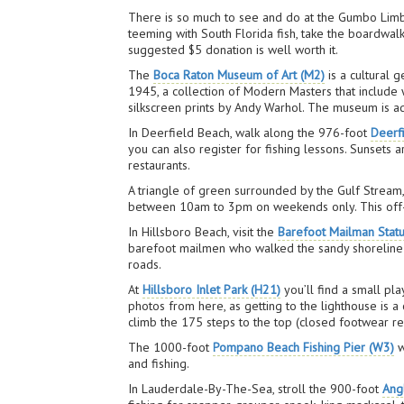
There is so much to see and do at the Gumbo Limbo 
teeming with South Florida fish, take the boardwal
suggested $5 donation is well worth it.
The
Boca Raton Museum of Art (M2)
is a cultural 
1945, a collection of Modern Masters that include w
silkscreen prints by Andy Warhol. The museum is ad
In Deerfield Beach, walk along the 976-foot
Deerf
you can also register for fishing lessons. Sunsets 
restaurants.
A triangle of green surrounded by the Gulf Stream
between 10am to 3pm on weekends only. This off-th
In Hillsboro Beach, visit the
Barefoot Mailman Statu
barefoot mailmen who walked the sandy shoreline b
roads.
At
Hillsboro Inlet Park (H21)
you’ll find a small pla
photos from here, as getting to the lighthouse is a
climb the 175 steps to the top (closed footwear re
The 1000-foot
Pompano Beach Fishing Pier (W3)
w
and fishing.
In Lauderdale-By-The-Sea, stroll the 900-foot
Angl