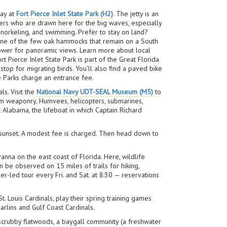
day at
Fort Pierce Inlet State Park (H2)
. The jetty is an
rfers who are drawn here for the big waves, especially
, snorkeling, and swimming. Prefer to stay on land?
one of the few oak hammocks that remain on a South
 tower for panoramic views. Learn more about local
t Pierce Inlet State Park is part of the Great Florida
t stop for migrating birds. You’ll also find a paved bike
te Parks charge an entrance fee.
ls. Visit the
National Navy UDT-SEAL Museum (M5)
to
rom weaponry, Humvees, helicopters, submarines,
Alabama, the lifeboat in which Captain Richard
 or sunset. A modest fee is charged. Then head down to
anna on the east coast of Florida. Here, wildlife
n be observed on 15 miles of trails for hiking,
r-led tour every Fri. and Sat. at 8:30 — reservations
. Louis Cardinals, play their spring training games
rlins and Gulf Coast Cardinals.
 scrubby flatwoods, a baygall community (a freshwater