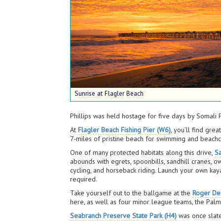
Sunrise at Flagler Beach
Phillips was held hostage for five days by Somali
At
Flagler Beach Fishing Pier (W6)
, you’ll find gre
7-miles of pristine beach for swimming and beach
One of many protected habitats along this drive,
S
abounds with egrets, spoonbills, sandhill cranes, o
cycling, and horseback riding. Launch your own kaya
required.
Take yourself out to the ballgame at the
Roger De
here, as well as four minor league teams, the Palm
Seabranch Preserve State Park (H4)
was once slate