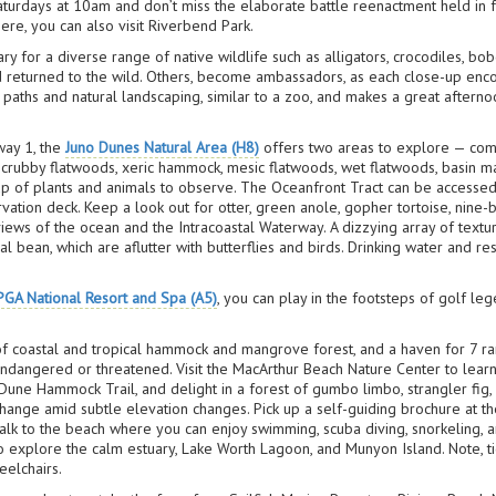
Saturdays at 10am and don’t miss the elaborate battle reenactment held in f
here, you can also visit Riverbend Park.
ary for a diverse range of native wildlife such as alligators, crocodiles, bob
d returned to the wild. Others, become ambassadors, as each close-up enco
paths and natural landscaping, similar to a zoo, and makes a great afternoon
way 1, the
Juno Dunes Natural Area (H8)
offers two areas to explore — comp
 scrubby flatwoods, xeric hammock, mesic flatwoods, wet flatwoods, basin
oup of plants and animals to observe. The Oceanfront Tract can be access
vation deck. Keep a look out for otter, green anole, gopher tortoise, nine-
views of the ocean and the Intracoastal Waterway. A dizzying array of textu
l bean, which are aflutter with butterflies and birds. Drinking water and r
PGA National Resort and Spa (A5)
, you can play in the footsteps of golf le
of coastal and tropical hammock and mangrove forest, and a haven for 7 ra
ndangered or threatened. Visit the MacArthur Beach Nature Center to learn
une Hammock Trail, and delight in a forest of gumbo limbo, strangler fig, a
hange amid subtle elevation changes. Pick up a self-guiding brochure at the
alk to the beach where you can enjoy swimming, scuba diving, snorkeling, a
to explore the calm estuary, Lake Worth Lagoon, and Munyon Island. Note, t
eelchairs.