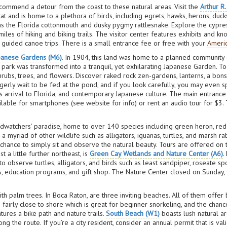
recommend a detour from the coast to these natural areas. Visit the
Arthur R
t and is home to a plethora of birds, including egrets, hawks, herons, duck
h as the Florida cottonmouth and dusky pygmy rattlesnake. Explore the cypr
miles of hiking and biking trails. The visitor center features exhibits and
n guided canoe trips. There is a small entrance fee or free with your
Americ
panese Gardens (M6)
. In 1904, this land was home to a planned community 
 park was transformed into a tranquil, yet exhilarating Japanese Garden. T
shrubs, trees, and flowers. Discover raked rock zen-gardens, lanterns, a bon
i eagerly wait to be fed at the pond, and if you look carefully, you may eve
rrival to Florida, and contemporary Japanese culture. The main entrance fea
ilable for smartphones (see website for info) or rent an audio tour for $3. 
rdwatchers’ paradise, home to over 140 species including green heron, re
 a myriad of other wildlife such as alligators, iguanas, turtles, and marsh 
a chance to simply sit and observe the natural beauty. Tours are offered o
 a little further northeast, is
Green Cay Wetlands and Nature Center (A6)
.
o observe turtles, alligators, and birds such as least sandpiper, roseate s
, education programs, and gift shop. The Nature Center closed on Sunday, 
ith palm trees. In Boca Raton, are three inviting beaches. All of them offe
fairly close to shore which is great for beginner snorkeling, and the chance
atures a bike path and nature trails.
South Beach (W1)
boasts lush natural ar
ng the route. If you’re a city resident, consider an annual permit that is val