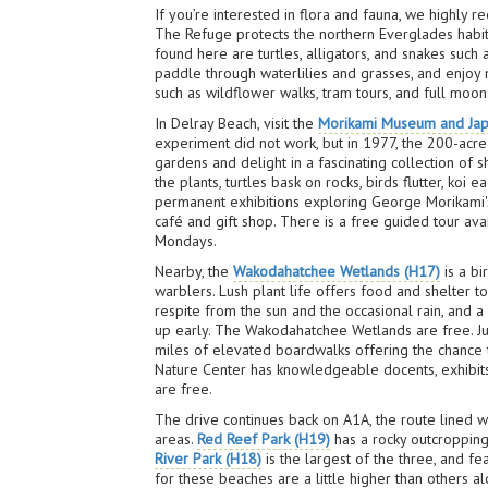
If you’re interested in flora and fauna, we highly 
The Refuge protects the northern Everglades habita
found here are turtles, alligators, and snakes suc
paddle through waterlilies and grasses, and enjoy 
such as wildflower walks, tram tours, and full moo
In Delray Beach, visit the
Morikami Museum and Ja
experiment did not work, but in 1977, the 200-acre
gardens and delight in a fascinating collection of 
the plants, turtles bask on rocks, birds flutter, ko
permanent exhibitions exploring George Morikami's a
café and gift shop. There is a free guided tour ava
Mondays.
Nearby, the
Wakodahatchee Wetlands (H17)
is a bi
warblers. Lush plant life offers food and shelter to
respite from the sun and the occasional rain, and 
up early. The Wakodahatchee Wetlands are free. Just
miles of elevated boardwalks offering the chance t
Nature Center has knowledgeable docents, exhibits
are free.
The drive continues back on A1A, the route lined w
areas.
Red Reef Park (H19)
has a rocky outcropping 
River Park (H18)
is the largest of the three, and fe
for these beaches are a little higher than others alo