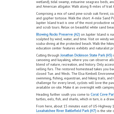
wetland), tidal swamp, estuarine seagrass beds, a
and American alligator. Walk along 8-miles of trail t
Comprising a mix of sand pine-scrub oak forest, 
and gopher tortoise. Walk the short .4-mile Sand P
Jupiter Island tract is one of the most productive s
and scrub tours. Relax on beautiful white sand bea
Blowing Rocks Preserve (A2)
on Jupiter Island is n
sculpted by wind, water, and time. Visit on windy w
scuba-diving at the protected beach. Walk the hiki
education center features exhibits and naturalist
Cutting through
Jonathan Dickinson State Park (H5)
i
canoeing and kayaking, where you can observe allig
blend of nature, recreation, and history. Only acces
selling furs. The restored homestead takes you back
closed Tue. and Weds. The Elsa Kimbell Environmen
swimming, fishing, equestrian, and hiking trails, an
challenge for every level, cyclists will love the p
available on-site. Make it an overnight with camping
Heading further south you come to
Coral Cove Par
turtles, eels, fish, and sharks, which in turn, is a d
From here, about 15 minutes east of US-Highway 1, 
Loxahatchee River Battlefield Park (H7)
is the site