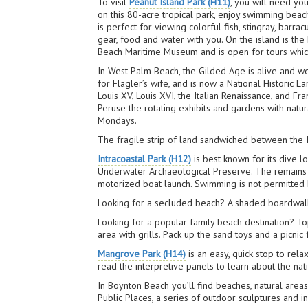
To visit
Peanut Island Park (H11)
, you will need yo
on this 80-acre tropical park, enjoy swimming beach
is perfect for viewing colorful fish, stingray, bar
gear, food and water with you. On the island is the
Beach Maritime Museum and is open for tours which 
In West Palm Beach, the Gilded Age is alive and we
for Flagler’s wife, and is now a National Historic 
Louis XV, Louis XVI, the Italian Renaissance, and Fr
Peruse the rotating exhibits and gardens with natu
Mondays.
The fragile strip of land sandwiched between the I
Intracoastal Park (H12)
is best known for its dive 
Underwater Archaeological Preserve. The remains ha
motorized boat launch. Swimming is not permitted 
Looking for a secluded beach? A shaded boardwalk
Looking for a popular family beach destination? T
area with grills. Pack up the sand toys and a picnic
Mangrove Park (H14)
is an easy, quick stop to rela
read the interpretive panels to learn about the nat
In Boynton Beach you’ll find beaches, natural areas
Public Places, a series of outdoor sculptures and 