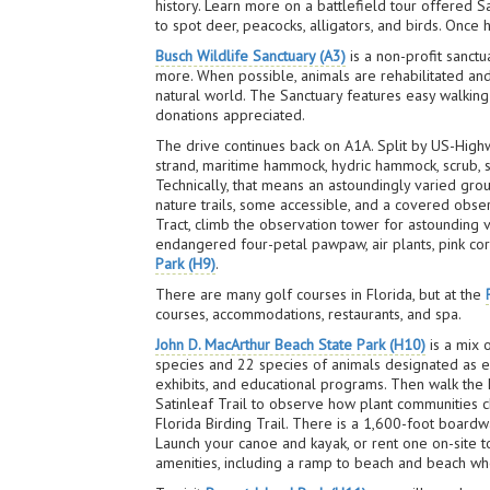
history. Learn more on a battlefield tour offered 
to spot deer, peacocks, alligators, and birds. Once 
Busch Wildlife Sanctuary (A3)
is a non-profit sanctu
more. When possible, animals are rehabilitated an
natural world. The Sanctuary features easy walking 
donations appreciated.
The drive continues back on A1A. Split by US-High
strand, maritime hammock, hydric hammock, scrub,
Technically, that means an astoundingly varied gr
nature trails, some accessible, and a covered obser
Tract, climb the observation tower for astounding 
endangered four-petal pawpaw, air plants, pink cora
Park (H9)
.
There are many golf courses in Florida, but at the
courses, accommodations, restaurants, and spa.
John D. MacArthur Beach State Park (H10)
is a mix 
species and 22 species of animals designated as e
exhibits, and educational programs. Then walk the D
Satinleaf Trail to observe how plant communities c
Florida Birding Trail. There is a 1,600-foot boardw
Launch your canoe and kayak, or rent one on-site 
amenities, including a ramp to beach and beach wh