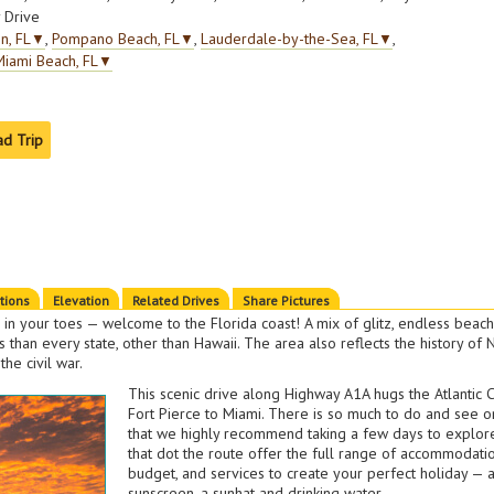
 Drive
n, FL
▼
,
Pompano Beach, FL
▼
,
Lauderdale-by-the-Sea, FL
▼
,
Miami Beach, FL
▼
ad Trip
ctions
Elevation
Related Drives
Share Pictures
 in your toes — welcome to the Florida coast! A mix of glitz, endless beach
 than every state, other than Hawaii. The area also reflects the history of
the civil war.
This scenic drive along Highway A1A hugs the Atlantic 
Fort Pierce to Miami. There is so much to do and see on
that we highly recommend taking a few days to explore.
that dot the route offer the full range of accommodatio
budget, and services to create your perfect holiday — a
sunscreen, a sunhat and drinking water.