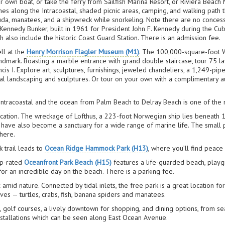
ur own boat, or take the ferry from Sailfish Marina Resort, or Riviera Beach
es along the Intracoastal, shaded picnic areas, camping, and walking path th
racuda, manatees, and a shipwreck while snorkeling. Note there are no conces
 Kennedy Bunker, built in 1961 for President John F. Kennedy during the Cu
also include the historic Coast Guard Station. There is an admission fee.
ll at the
Henry Morrison Flagler Museum (M1)
. The 100,000-square-foot W
Landmark. Boasting a marble entrance with grand double staircase, tour 75 la
ancis I. Explore art, sculptures, furnishings, jeweled chandeliers, a 1,249-pi
ral landscaping and sculptures. Or tour on your own with a complimentary a
ntracoastal and the ocean from Palm Beach to Delray Beach is one of the n
location. The wreckage of Lofthus, a 223-foot Norwegian ship lies beneath
ve also become a sanctuary for a wide range of marine life. The small par
here.
 trail leads to
Ocean Ridge Hammock Park (H13)
, where you’ll find peace a
op-rated
Oceanfront Park Beach (H15)
features a life-guarded beach, playgr
 for an incredible day on the beach. There is a parking fee.
x amid nature. Connected by tidal inlets, the free park is a great location f
ives — turtles, crabs, fish, banana spiders and manatees.
, golf courses, a lively downtown for shopping, and dining options, from sea
installations which can be seen along East Ocean Avenue.