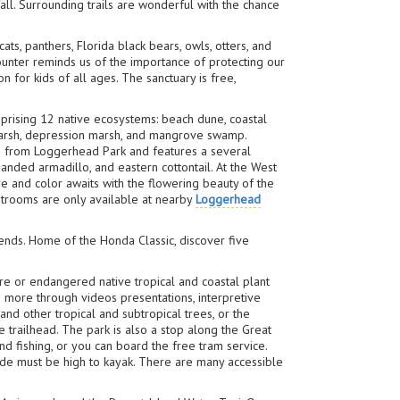
all. Surrounding trails are wonderful with the chance
cats, panthers, Florida black bears, owls, otters, and
unter reminds us of the importance of protecting our
 for kids of all ages. The sanctuary is free,
rising 12 native ecosystems: beach dune, coastal
 marsh, depression marsh, and mangrove swamp.
ed from Loggerhead Park and features a several
banded armadillo, and eastern cottontail. At the West
re and color awaits with the flowering beauty of the
estrooms are only available at nearby
Loggerhead
gends. Home of the Honda Classic, discover five
re or endangered native tropical and coastal plant
 more through videos presentations, interpretive
nd other tropical and subtropical trees, or the
 trailhead. The park is also a stop along the Great
nd fishing, or you can board the free tram service.
ide must be high to kayak. There are many accessible