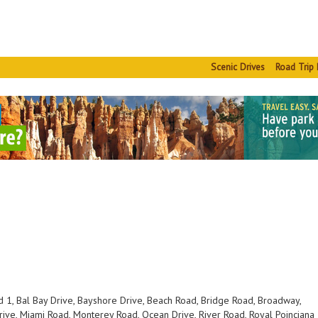
Scenic Drives
Road Trip 
i
 1, Bal Bay Drive, Bayshore Drive, Beach Road, Bridge Road, Broadway,
ive, Miami Road, Monterey Road, Ocean Drive, River Road, Royal Poinciana