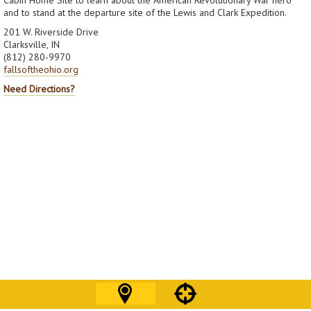
and to stand at the departure site of the Lewis and Clark Expedition.
201 W. Riverside Drive
Clarksville, IN
(812) 280-9970
fallsoftheohio.org
Need Directions?