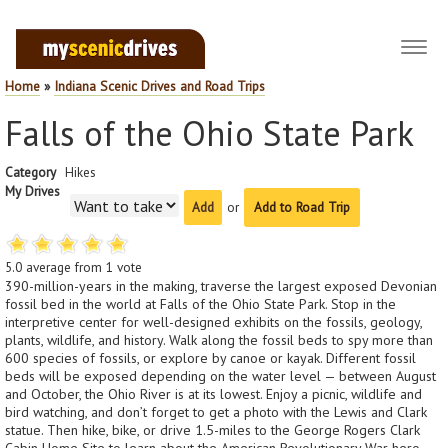
Toggl
navig
Home
»
Indiana Scenic Drives and Road Trips
Falls of the Ohio State Park
Category
Hikes
My Drives
or
Add to Road Trip
5.0
average from
1
vote
390-million-years in the making, traverse the largest exposed Devonian
fossil bed in the world at Falls of the Ohio State Park. Stop in the
interpretive center for well-designed exhibits on the fossils, geology,
plants, wildlife, and history. Walk along the fossil beds to spy more than
600 species of fossils, or explore by canoe or kayak. Different fossil
beds will be exposed depending on the water level — between August
and October, the Ohio River is at its lowest. Enjoy a picnic, wildlife and
bird watching, and don’t forget to get a photo with the Lewis and Clark
statue. Then hike, bike, or drive 1.5-miles to the George Rogers Clark
Cabin Home Site to learn about the American Revolutionary War hero