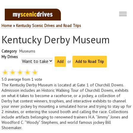
Toggl
navig
Home
»
Kentucky Scenic Drives and Road Trips
Kentucky Derby Museum
Category
Museums
My Drives
or
Add to Road Trip
5.0
average from
1
vote
The Kentucky Derby Museum is located at Gate 1 of Churchill Downs.
Admission includes an Historic Walking Tour of Churchill Downs, exhibits
on what it takes to become a racehorse, or a jockey, a collection of
Derby hat contest winners, trophies, and interactive exhibits to channel
your inner jockey by mounting a simulated horse and trying to stay up for
2 minutes, or entering the sound booth and calling the race. Collections
include artifacts belonging to renowned trainers H.A. “Jimmy” Jones and
Woodford C. “Woody” Stephens, and world famous jockey Bill
Shoemaker.