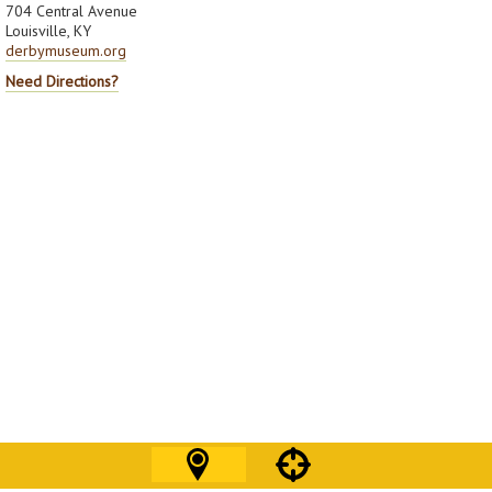
704 Central Avenue
Louisville, KY
derbymuseum.org
Need Directions?