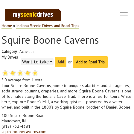
Toggl
navig
Home
»
Indiana Scenic Drives and Road Trips
Squire Boone Caverns
Category
Activities
My Drives
or
Add to Road Trip
5.0
average from
1
vote
Tour Squire Boone Caverns, home to unique stalactites and stalagmites,
soda straws, columns, draperies, and more. Squire Boone Caverns is one
of four sites along the Indiana Cave Trail. There is a fee for tours. While
here, explore Boone’s Mill, a working grist mill powered by a water
wheel and built in the 1800’s by Squire Boone, brother of Daniel Boone.
100 Squire Boone Road
Mauckport, IN
(812) 732-4381
squireboonecaverns.com