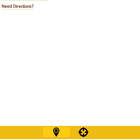
Need Directions?