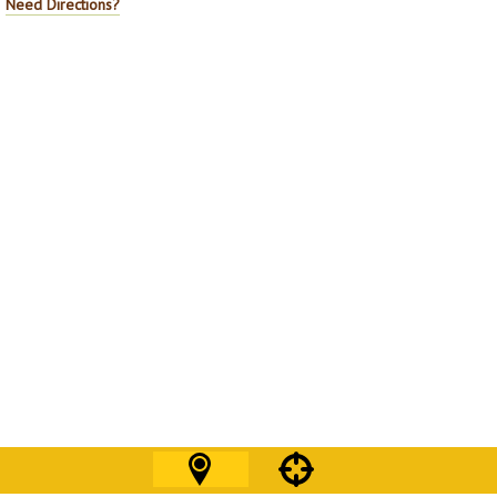
Need Directions?