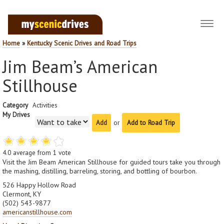
Toggl
navig
Home
»
Kentucky Scenic Drives and Road Trips
Jim Beam’s American
Stillhouse
Category
Activities
My Drives
or
Add to Road Trip
4.0
average from
1
vote
Visit the Jim Beam American Stillhouse for guided tours take you through
the mashing, distilling, barreling, storing, and bottling of bourbon.
526 Happy Hollow Road
Clermont, KY
(502) 543-9877
americanstillhouse.com