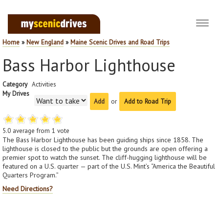
Toggl
navig
Home
»
New England
»
Maine Scenic Drives and Road Trips
Bass Harbor Lighthouse
Category
Activities
My Drives
or
Add to Road Trip
5.0
average from
1
vote
The Bass Harbor Lighthouse has been guiding ships since 1858. The
lighthouse is closed to the public but the grounds are open offering a
premier spot to watch the sunset. The cliff-hugging lighthouse will be
featured on a U.S. quarter — part of the U.S. Mint’s “America the Beautiful
Quarters Program.”
Need Directions?