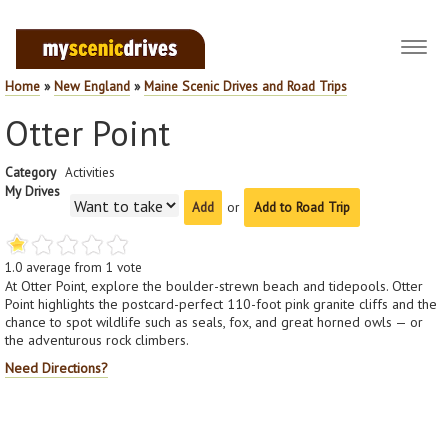
Toggl
navig
Home
»
New England
»
Maine Scenic Drives and Road Trips
Otter Point
Category
Activities
My Drives
or
Add to Road Trip
1.0
average from
1
vote
At Otter Point, explore the boulder-strewn beach and tidepools. Otter
Point highlights the postcard-perfect 110-foot pink granite cliffs and the
chance to spot wildlife such as seals, fox, and great horned owls — or
the adventurous rock climbers.
Need Directions?