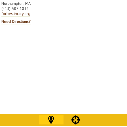
Northampton, MA
(413) 587-1014
forbeslibrary.org
Need Directions?