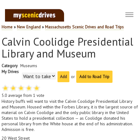
Toggl
navig
Home
»
New England
»
Massachusetts Scenic Drives and Road Trips
Calvin Coolidge Presidential
Library and Museum
Category
Museums
My Drives
or
Add to Road Trip
5.0
average from
1
vote
History buffs will want to visit the Calvin Coolidge Presidential Library
and Museum. Housed within the Forbes Library, it is the largest source of
material on Calvin Coolidge and the only public library in the United
States to hold a presidential collection — as Coolidge donated his
personal library from the White house at the end of his administration.
Admission is free.
20 West Street