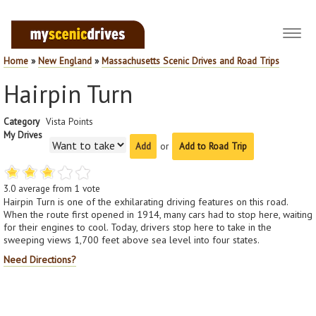
Toggl
navig
Home
»
New England
»
Massachusetts Scenic Drives and Road Trips
Hairpin Turn
Category
Vista Points
My Drives
or
Add to Road Trip
3.0
average from
1
vote
Hairpin Turn is one of the exhilarating driving features on this road.
When the route first opened in 1914, many cars had to stop here, waiting
for their engines to cool. Today, drivers stop here to take in the
sweeping views 1,700 feet above sea level into four states.
Need Directions?