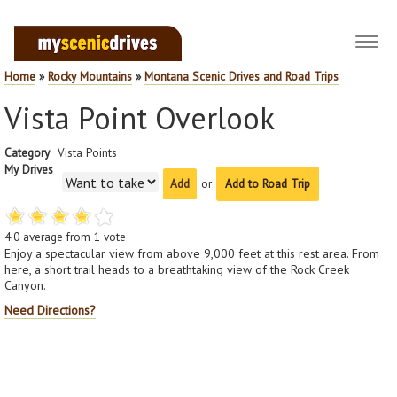
Toggl
navig
Home
»
Rocky Mountains
»
Montana Scenic Drives and Road Trips
Vista Point Overlook
Category
Vista Points
My Drives
or
Add to Road Trip
4.0
average from
1
vote
Enjoy a spectacular view from above 9,000 feet at this rest area. From
here, a short trail heads to a breathtaking view of the Rock Creek
Canyon.
Need Directions?