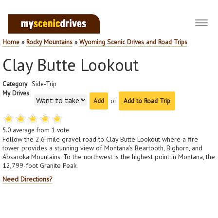
Toggl
navig
Home
»
Rocky Mountains
»
Wyoming Scenic Drives and Road Trips
Clay Butte Lookout
Category
Side-Trip
My Drives
or
Add to Road Trip
5.0
average from
1
vote
Follow the 2.6-mile gravel road to Clay Butte Lookout where a fire
tower provides a stunning view of Montana’s Beartooth, Bighorn, and
Absaroka Mountains. To the northwest is the highest point in Montana, the
12,799-foot Granite Peak.
Need Directions?