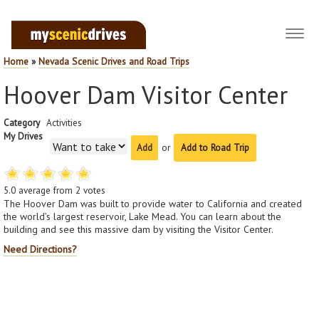
Toggl
navig
Home
»
Nevada Scenic Drives and Road Trips
Hoover Dam Visitor Center
Category
Activities
My Drives
or
Add to Road Trip
5.0
average from
2
votes
The Hoover Dam was built to provide water to California and created
the world’s largest reservoir, Lake Mead. You can learn about the
building and see this massive dam by visiting the Visitor Center.
Need Directions?