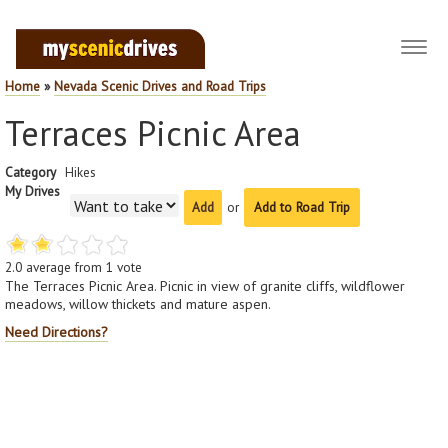
Toggl
navig
Home
»
Nevada Scenic Drives and Road Trips
Terraces Picnic Area
Category
Hikes
My Drives
or
Add to Road Trip
2.0
average from
1
vote
The Terraces Picnic Area. Picnic in view of granite cliffs, wildflower
meadows, willow thickets and mature aspen.
Need Directions?