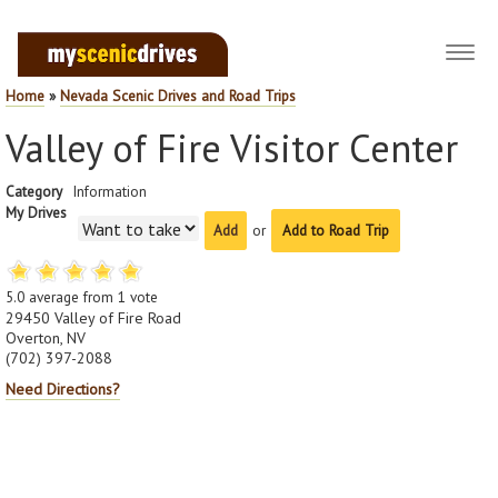
Toggl
navig
Home
»
Nevada Scenic Drives and Road Trips
Valley of Fire Visitor Center
Category
Information
My Drives
or
Add to Road Trip
5.0
average from
1
vote
29450 Valley of Fire Road
Overton, NV
(702) 397-2088
Need Directions?