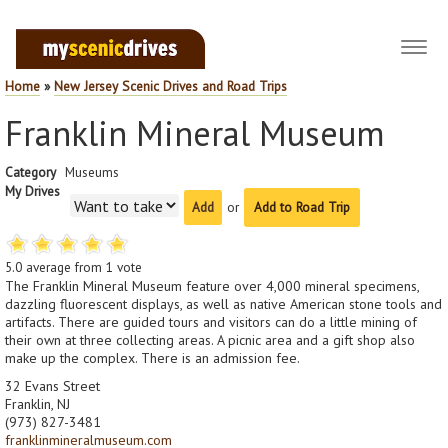
Toggl
navig
Home
»
New Jersey Scenic Drives and Road Trips
Franklin Mineral Museum
Category
Museums
My Drives
or
Add to Road Trip
5.0
average from
1
vote
The Franklin Mineral Museum feature over 4,000 mineral specimens,
dazzling fluorescent displays, as well as native American stone tools and
artifacts. There are guided tours and visitors can do a little mining of
their own at three collecting areas. A picnic area and a gift shop also
make up the complex. There is an admission fee.
32 Evans Street
Franklin, NJ
(973) 827-3481
franklinmineralmuseum.com