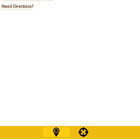
Need Directions?