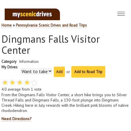
Toggl
navig
Home
»
Pennsylvania Scenic Drives and Road Trips
Dingmans Falls Visitor
Center
Category
Information
My Drives
or
Add to Road Trip
4.0
average from
1
vote
From the Dingmans Falls Visitor Center, a short hike brings you to Silver
Thread Falls and Dingmans Falls, a 130-foot plunge into Dingmans
Creek. Hiking here in July rewards with the brilliant pink blooms of native
rhododendron.
Need Directions?