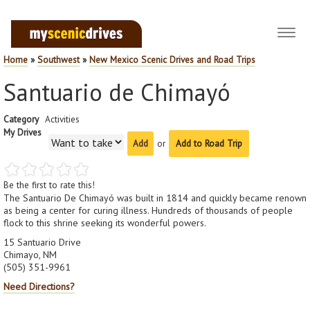
Toggl
navig
Home
»
Southwest
»
New Mexico Scenic Drives and Road Trips
Santuario de Chimayó
Category
Activities
My Drives
or
Add to Road Trip
Be the first to rate this!
The Santuario De Chimayó was built in 1814 and quickly became renown
as being a center for curing illness. Hundreds of thousands of people
flock to this shrine seeking its wonderful powers.
15 Santuario Drive
Chimayo, NM
(505) 351-9961
Need Directions?