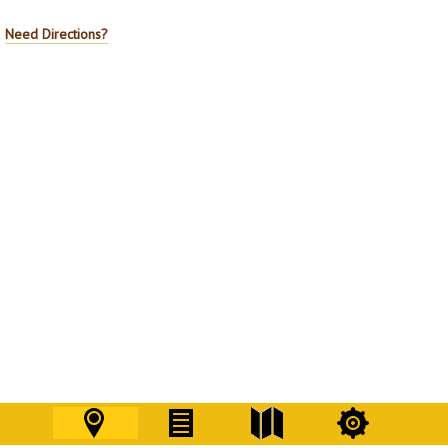
Need Directions?