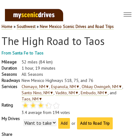
Toggl
navig
Home
»
Southwest
»
New Mexico Scenic Drives and Road Trips
The High Road to Taos
From Santa Fe to Taos
Mileage
52 miles (84 km)
Duration
1 hour, 19 minutes
Seasons
All Seasons
Roadways
New Mexico Highways 518, 75, and 76
Services
Chimayo, NM
▼
,
Espanola, NM
▼
,
Ohkay Owingeh, NM
▼
,
Santo Nino, NM
▼
,
Vadito, NM
▼
,
Embudo, NM
▼
, and
Taos, NM
▼
Rating
3.4
average from
194
votes
My Drives
or
Add to Road Trip
Share