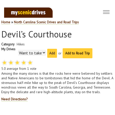
Toggl
navig
Home
»
North Carolina Scenic Drives and Road Trips
Devil’s Courthouse
Category
Hikes
My Drives
or
Add to Road Trip
5.0
average from
1
vote
Among the many stories is that the rocks here were believed by settlers
and Native Americans to be tombstones that hid the home of the Devil. A
strenuous half-mile hike up to the peak of Devil’s Courthouse displays
wondrous views all the way to South Carolina, Georgia, and Tennessee.
Enjoy the delicate and rare high-altitude plants, stay on the trails.
Need Directions?