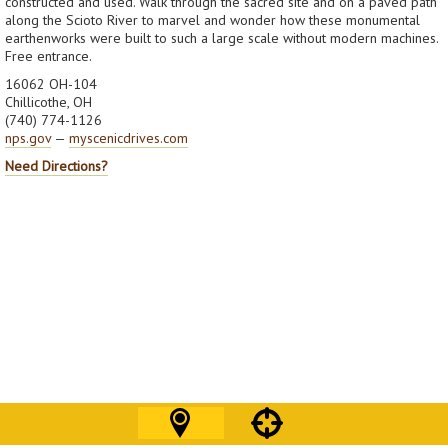
constructed and used. Walk through the sacred site and on a paved path
along the Scioto River to marvel and wonder how these monumental
earthenworks were built to such a large scale without modern machines.
Free entrance.
16062 OH-104
Chillicothe, OH
(740) 774-1126
nps.gov
—
myscenicdrives.com
Need Directions?