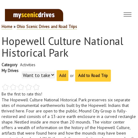
Toggl
navig
Home
»
Ohio Scenic Drives and Road Trips
Hopewell Culture National
Historical Park
Category
Activities
My Drives
or
Add to Road Trip
Be the first to rate this!
The Hopewell Culture National Historical Park preserves six separate
sites of monumental earthenworks built by the Hopewell Indians that
thrived here. Four are open to the public. Mound City Group is fully-
restored and consists of a 13-acre earth enclosure in a curved rectangle
shape. Nestled inside are more than 20 mounds. The visitor center
offers a wealth of information on the history of the Hopewell Culture,
artifacts that were found here and how the mounds may have been