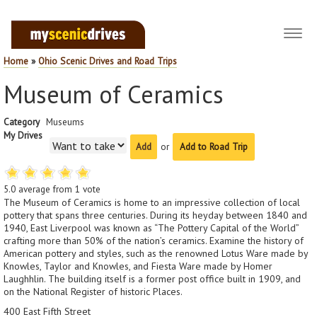
Toggl
navig
Home
»
Ohio Scenic Drives and Road Trips
Museum of Ceramics
Category
Museums
My Drives
or
Add to Road Trip
5.0
average from
1
vote
The Museum of Ceramics is home to an impressive collection of local
pottery that spans three centuries. During its heyday between 1840 and
1940, East Liverpool was known as “The Pottery Capital of the World”
crafting more than 50% of the nation’s ceramics. Examine the history of
American pottery and styles, such as the renowned Lotus Ware made by
Knowles, Taylor and Knowles, and Fiesta Ware made by Homer
Laughhlin. The building itself is a former post office built in 1909, and
on the National Register of historic Places.
400 East Fifth Street