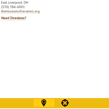
East Liverpool, OH
(330) 386-6001
themuseumofceramics.org
Need Directions?