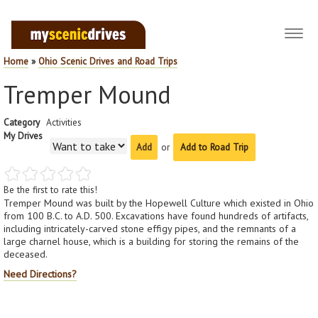
Toggl
navig
Home
»
Ohio Scenic Drives and Road Trips
Tremper Mound
Category
Activities
My Drives
or
Add to Road Trip
Be the first to rate this!
Tremper Mound was built by the Hopewell Culture which existed in Ohio
from 100 B.C. to A.D. 500. Excavations have found hundreds of artifacts,
including intricately-carved stone effigy pipes, and the remnants of a
large charnel house, which is a building for storing the remains of the
deceased.
Need Directions?