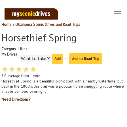
Toggl
navig
Home
»
Oklahoma Scenic Drives and Road Trips
Horsethief Spring
Category
Hikes
My Drives
or
Add to Road Trip
5.0
average from
1
vote
Horsethief Spring is a beautiful picnic spot with a nearby waterhole, but
back in the 1800’s, this trail was a popular horse smuggling route where
thieves camped overnight.
Need Directions?