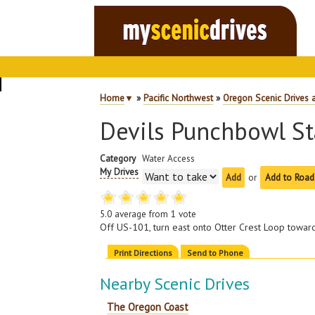
Home
▼
»
Pacific Northwest
»
Oregon Scenic Drives 
Devils Punchbowl St
Category
Water Access
My Drives
or
Add to Road
5.0
average from
1
vote
Off US-101, turn east onto Otter Crest Loop towar
Print Directions
Send to Phone
Nearby Scenic Drives
The Oregon Coast