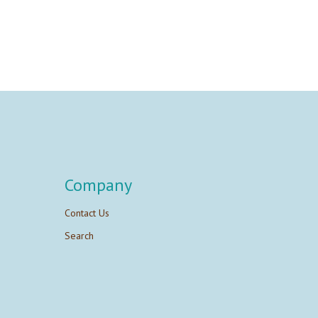
Company
Contact Us
Search