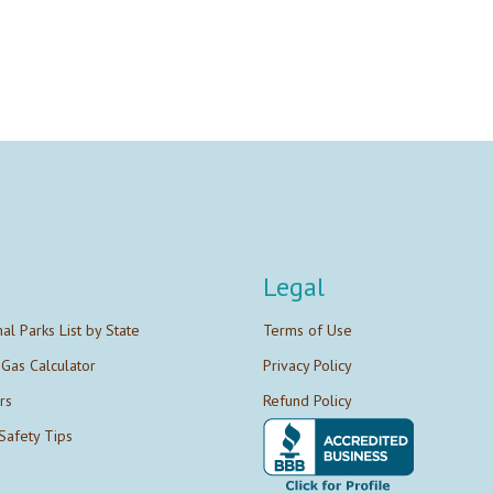
Legal
nal Parks List by State
Terms of Use
 Gas Calculator
Privacy Policy
rs
Refund Policy
Safety Tips