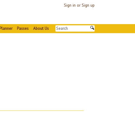
Sign in or Sign up
Planner
Passes
About Us