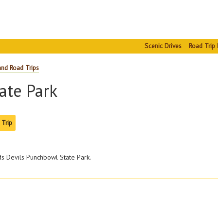
Scenic Drives
Road Trip 
and Road Trips
ate Park
 Trip
ds Devils Punchbowl State Park.