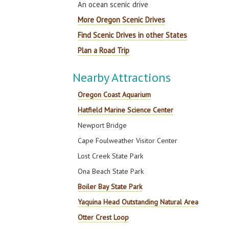
An ocean scenic drive
More Oregon Scenic Drives
Find Scenic Drives in other States
Plan a Road Trip
Nearby Attractions
Oregon Coast Aquarium
Hatfield Marine Science Center
Newport Bridge
Cape Foulweather Visitor Center
Lost Creek State Park
Ona Beach State Park
Boiler Bay State Park
Yaquina Head Outstanding Natural Area
Otter Crest Loop