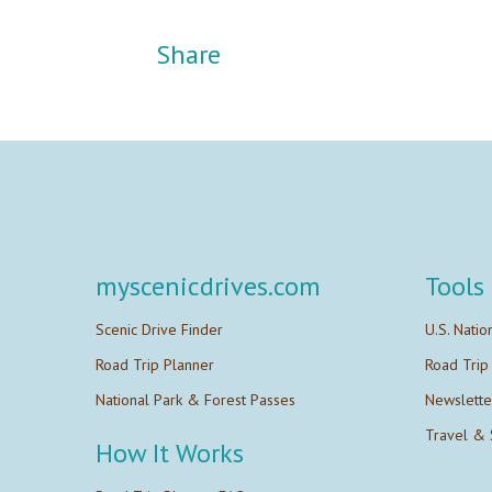
Share
myscenicdrives.com
Tools
Scenic Drive Finder
U.S. Natio
Road Trip Planner
Road Trip
National Park & Forest Passes
Newslette
Travel & 
How It Works