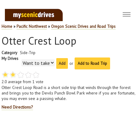
Toggl
navig
Home
»
Pacific Northwest
»
Oregon Scenic Drives and Road Trips
Otter Crest Loop
Category
Side-Trip
My Drives
or
Add to Road Trip
2.0
average from
1
vote
Otter Crest Loop Road is a short side trip that winds through the forest
and brings you to the Devils Punch Bowl Park where if you are fortunate,
you may even see a passing whale.
Need Directions?