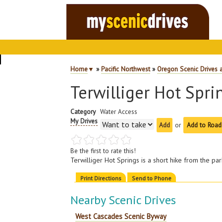
Home
▼
»
Pacific Northwest
»
Oregon Scenic Drives 
Terwilliger Hot Spri
Category
Water Access
My Drives
or
Add to Road
Be the first to rate this!
Terwilliger Hot Springs is a short hike from the p
Print Directions
Send to Phone
Nearby Scenic Drives
West Cascades Scenic Byway