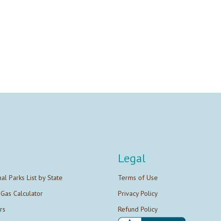
Legal
nal Parks List by State
Terms of Use
 Gas Calculator
Privacy Policy
rs
Refund Policy