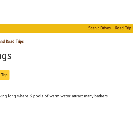
Scenic Drives
Road Trip 
and Road Trips
ngs
 Trip
arking long where 6 pools of warm water attract many bathers.