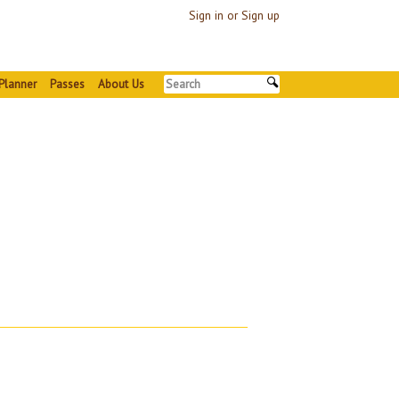
Sign in or Sign up
Planner
Passes
About Us