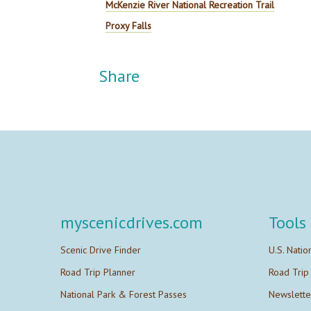
McKenzie River National Recreation Trail
Proxy Falls
Share
myscenicdrives.com
Tools
Scenic Drive Finder
U.S. Natio
Road Trip Planner
Road Trip
National Park & Forest Passes
Newslette