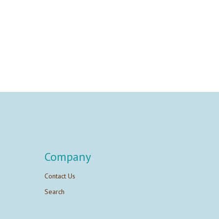
Company
Contact Us
Search