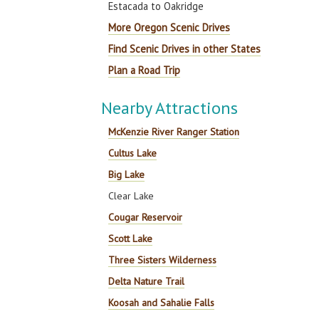
Estacada to Oakridge
More Oregon Scenic Drives
Find Scenic Drives in other States
Plan a Road Trip
Nearby Attractions
McKenzie River Ranger Station
Cultus Lake
Big Lake
Clear Lake
Cougar Reservoir
Scott Lake
Three Sisters Wilderness
Delta Nature Trail
Koosah and Sahalie Falls