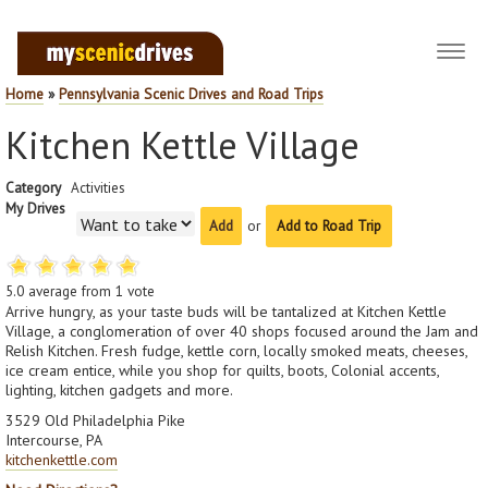
Toggl
navig
Home
»
Pennsylvania Scenic Drives and Road Trips
Kitchen Kettle Village
Category
Activities
My Drives
or
Add to Road Trip
5.0
average from
1
vote
Arrive hungry, as your taste buds will be tantalized at Kitchen Kettle
Village, a conglomeration of over 40 shops focused around the Jam and
Relish Kitchen. Fresh fudge, kettle corn, locally smoked meats, cheeses,
ice cream entice, while you shop for quilts, boots, Colonial accents,
lighting, kitchen gadgets and more.
3529 Old Philadelphia Pike
Intercourse, PA
kitchenkettle.com