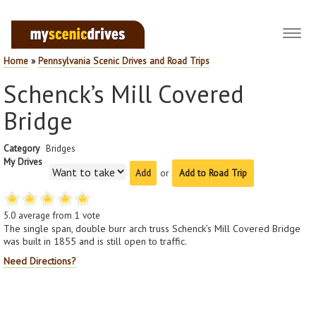
Toggl
navig
Home
»
Pennsylvania Scenic Drives and Road Trips
Schenck’s Mill Covered
Bridge
Category
Bridges
My Drives
or
Add to Road Trip
5.0
average from
1
vote
The single span, double burr arch truss Schenck’s Mill Covered Bridge
was built in 1855 and is still open to traffic.
Need Directions?