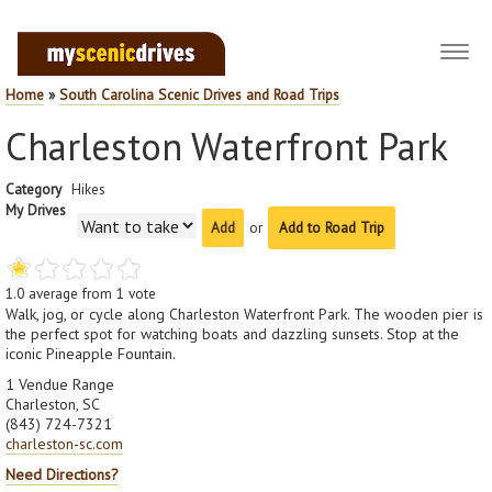
Toggl
navig
Home
»
South Carolina Scenic Drives and Road Trips
Charleston Waterfront Park
Category
Hikes
My Drives
or
Add to Road Trip
1.0
average from
1
vote
Walk, jog, or cycle along Charleston Waterfront Park. The wooden pier is
the perfect spot for watching boats and dazzling sunsets. Stop at the
iconic Pineapple Fountain.
1 Vendue Range
Charleston, SC
(843) 724-7321
charleston-sc.com
Need Directions?