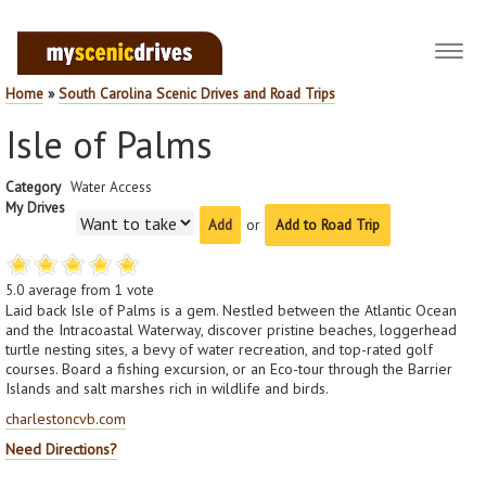
Toggl
navig
Home
»
South Carolina Scenic Drives and Road Trips
Isle of Palms
Category
Water Access
My Drives
or
Add to Road Trip
5.0
average from
1
vote
Laid back Isle of Palms is a gem. Nestled between the Atlantic Ocean
and the Intracoastal Waterway, discover pristine beaches, loggerhead
turtle nesting sites, a bevy of water recreation, and top-rated golf
courses. Board a fishing excursion, or an Eco-tour through the Barrier
Islands and salt marshes rich in wildlife and birds.
charlestoncvb.com
Need Directions?