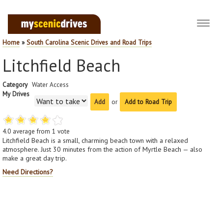
Toggl
navig
Home
»
South Carolina Scenic Drives and Road Trips
Litchfield Beach
Category
Water Access
My Drives
or
Add to Road Trip
4.0
average from
1
vote
Litchfield Beach is a small, charming beach town with a relaxed
atmosphere. Just 30 minutes from the action of Myrtle Beach — also
make a great day trip.
Need Directions?