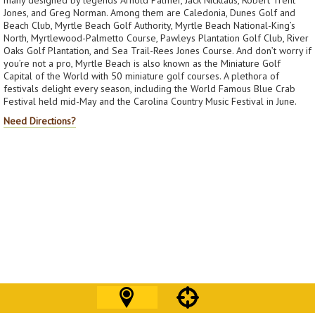
Jones, and Greg Norman. Among them are Caledonia, Dunes Golf and
Beach Club, Myrtle Beach Golf Authority, Myrtle Beach National-King’s
North, Myrtlewood-Palmetto Course, Pawleys Plantation Golf Club, River
Oaks Golf Plantation, and Sea Trail-Rees Jones Course. And don’t worry if
you’re not a pro, Myrtle Beach is also known as the Miniature Golf
Capital of the World with 50 miniature golf courses. A plethora of
festivals delight every season, including the World Famous Blue Crab
Festival held mid-May and the Carolina Country Music Festival in June.
Need Directions?