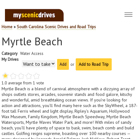
Toggl
navig
Home
»
South Carolina Scenic Drives and Road Trips
Myrtle Beach
Category
Water Access
My Drives
or
Add to Road Trip
1.0
average from
1
vote
Myrtle Beach is a blend of carnival atmosphere with a dizzying array of
shops outlets stores, arcades, souvenir stands and food galore, kitschy
and wonderful, amid breathtaking ocean views. If you’re looking for
action and attractions, you’ll find many here such as the SkyWheel, a 187-
foot tall Ferris wheel and light display, Ripley’s Aquarium, Hollywood
Wax Museum, Family Kingdom, Myrtle Beach Speedway, Myrtle Beach
Watersports, Myrtle Waves Water Park, and more! With miles of sandy
beach, you’ll have plenty of space to bask, swim, beach comb and build
castles. Golfing reigns supreme, boasting over 100 nearby courses —
many designed by legends Arnold Palmer, Jack Nicklaus, Robert Trent