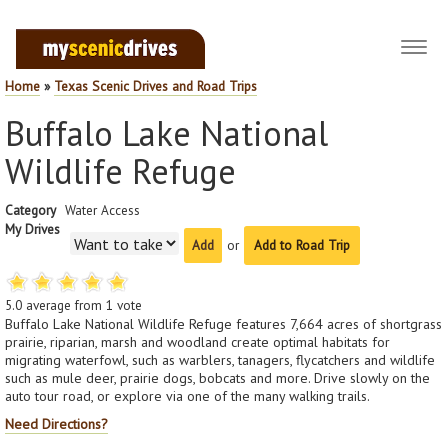
Toggl
navig
Home
»
Texas Scenic Drives and Road Trips
Buffalo Lake National
Wildlife Refuge
Category
Water Access
My Drives
or
Add to Road Trip
5.0
average from
1
vote
Buffalo Lake National Wildlife Refuge features 7,664 acres of shortgrass
prairie, riparian, marsh and woodland create optimal habitats for
migrating waterfowl, such as warblers, tanagers, flycatchers and wildlife
such as mule deer, prairie dogs, bobcats and more. Drive slowly on the
auto tour road, or explore via one of the many walking trails.
Need Directions?