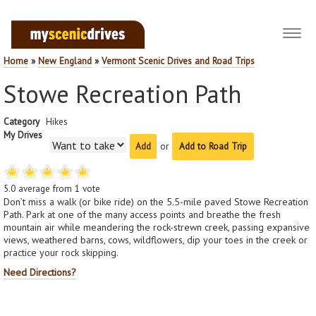
Toggl
navig
Home
»
New England
»
Vermont Scenic Drives and Road Trips
Stowe Recreation Path
Category
Hikes
My Drives
or
Add to Road Trip
5.0
average from
1
vote
Don’t miss a walk (or bike ride) on the 5.5-mile paved Stowe Recreation
Path. Park at one of the many access points and breathe the fresh
mountain air while meandering the rock-strewn creek, passing expansive
views, weathered barns, cows, wildflowers, dip your toes in the creek or
practice your rock skipping.
Need Directions?