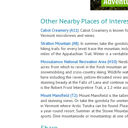
Other Nearby Places of Intere
Cabot Creamery (A11)
: Cabot Creamery is known f
Vermont microbrews and wines.
Stratton Mountain (A8)
: In summer, take the gondol
hiking trails for every level trace the mountain, i
miles of the Appalachian Trail. Winter is a veritabl
Moosalamoo National Recreation Area (H10)
: Nest
acres from which to revel in the fresh mountain air
snowmobiling and cross-country skiing. Wildlife wa
here including the raven, yellow-throated vireo and
stunning beauty at the Falls of Lana and continue 
is the Robert Frost Interpretive Trail, a 1.2-mile a
Mount Mansfield (T2)
: Mount Mansfield is the tall
and stunning views. Or take the gondola for unint
in Vermont where Arctic Tundra can be found. Pleas
a year-round resort. Summer at the Stowe Mountain R
sports. Dine mountainside or mountaintop at one of
Share