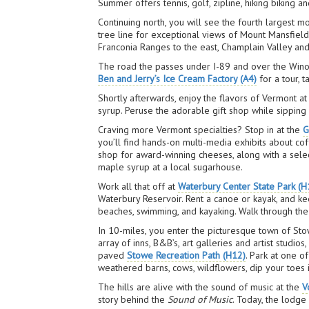
Summer offers tennis, golf, zipline, hiking biking a
Continuing north, you will see the fourth largest m
tree line for exceptional views of Mount Mansfield
Franconia Ranges to the east, Champlain Valley and
The road the passes under I-89 and over the Winoosk
Ben and Jerry’s Ice Cream Factory (A4)
for a tour, 
Shortly afterwards, enjoy the flavors of Vermont a
syrup. Peruse the adorable gift shop while sipping
Craving more Vermont specialties? Stop in at the
G
you’ll find hands-on multi-media exhibits about c
shop for award-winning cheeses, along with a sele
maple syrup at a local sugarhouse.
Work all that off at
Waterbury Center State Park (H
Waterbury Reservoir. Rent a canoe or kayak, and ke
beaches, swimming, and kayaking. Walk through the d
In 10-miles, you enter the picturesque town of St
array of inns, B&B’s, art galleries and artist studio
paved
Stowe Recreation Path (H12)
. Park at one o
weathered barns, cows, wildflowers, dip your toes i
The hills are alive with the sound of music at the
V
story behind the
Sound of Music
. Today, the lodge