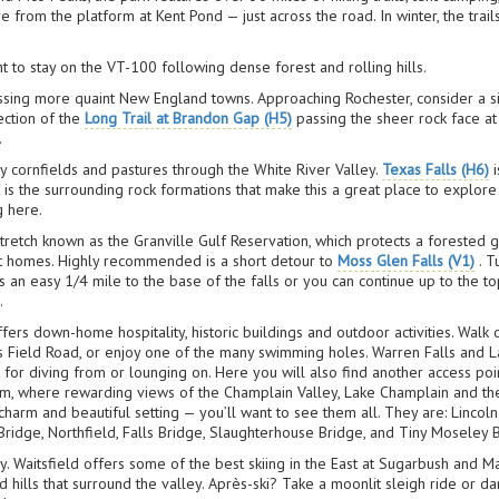
from the platform at Kent Pond — just across the road. In winter, the trail
ht to stay on the VT-100 following dense forest and rolling hills.
passing more quaint New England towns. Approaching Rochester, consider a 
ection of the
Long Trail at Brandon Gap (H5)
passing the sheer rock face at 
.
by cornfields and pastures through the White River Valley.
Texas Falls (H6)
i
t is the surrounding rock formations that make this a great place to explore 
g here.
retch known as the Granville Gulf Reservation, which protects a forested g
nt homes. Highly recommended is a short detour to
Moss Glen Falls (V1)
. T
is an easy 1/4 mile to the base of the falls or you can continue up to the t
.
fers down-home hospitality, historic buildings and outdoor activities. Walk
Field Road, or enjoy one of the many swimming holes. Warren Falls and La
for diving from or lounging on. Here you will also find another access poi
m, where rewarding views of the Champlain Valley, Lake Champlain and the
charm and beautiful setting — you’ll want to see them all. They are: Linco
idge, Northfield, Falls Bridge, Slaughterhouse Bridge, and Tiny Moseley 
. Waitsfield offers some of the best skiing in the East at Sugarbush and Mad
ills that surround the valley. Après-ski? Take a moonlit sleigh ride or da