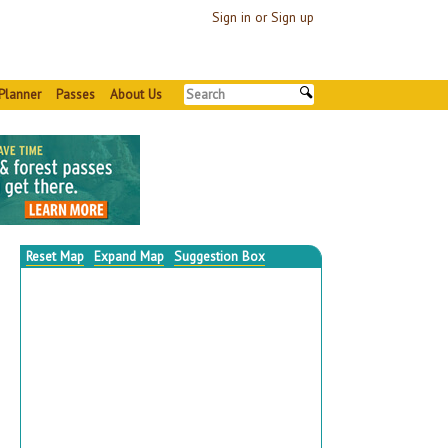
Sign in or Sign up
Planner
Passes
About Us
Reset Map
Expand Map
Suggestion Box