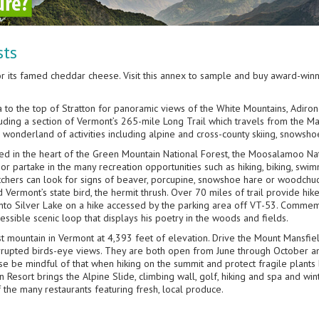
sts
or its famed cheddar cheese. Visit this annex to sample and buy award-win
a to the top of Stratton for panoramic views of the White Mountains, Adiro
ncluding a section of Vermont’s 265-mile Long Trail which travels from the 
e wonderland of activities including alpine and cross-county skiing, snowsho
led in the heart of the Green Mountain National Forest, the Moosalamoo N
 or partake in the many recreation opportunities such as hiking, biking, swim
tchers can look for signs of beaver, porcupine, snowshoe hare or woodchuc
 Vermont’s state bird, the hermit thrush. Over 70 miles of trail provide hik
onto Silver Lake on a hike accessed by the parking area off VT-53. Commemor
ccessible scenic loop that displays his poetry in the woods and fields.
est mountain in Vermont at 4,393 feet of elevation. Drive the Mount Mansfiel
errupted birds-eye views. They are both open from June through October a
e be mindful of that when hiking on the summit and protect fragile plants 
esort brings the Alpine Slide, climbing wall, golf, hiking and spa and wint
 the many restaurants featuring fresh, local produce.