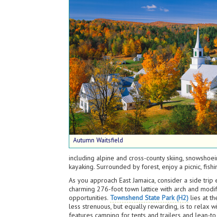
Autumn Waitsfield
including alpine and cross-county skiing, snowshoein
kayaking. Surrounded by forest, enjoy a picnic, fis
As you approach East Jamaica, consider a side tri
charming 276-foot town lattice with arch and modif
opportunities.
Townshend State Park (H2)
lies at t
less strenuous, but equally rewarding, is to relax w
features camping for tents and trailers and lean-to