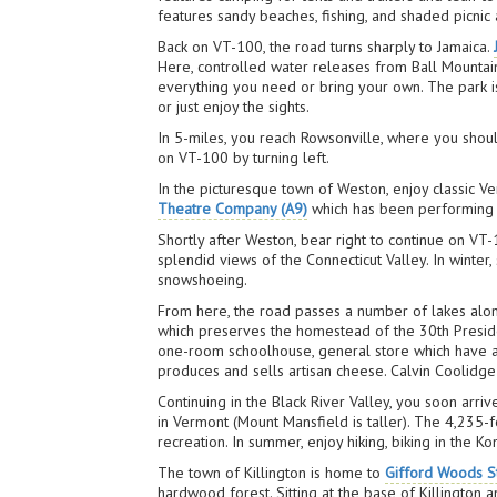
features sandy beaches, fishing, and shaded picnic
Back on VT-100, the road turns sharply to Jamaica.
Here, controlled water releases from Ball Mountain 
everything you need or bring your own. The park is
or just enjoy the sights.
In 5-miles, you reach Rowsonville, where you shoul
on VT-100 by turning left.
In the picturesque town of Weston, enjoy classic Ve
Theatre Company (A9)
which has been performing s
Shortly after Weston, bear right to continue on VT-
splendid views of the Connecticut Valley. In winter
snowshoeing.
From here, the road passes a number of lakes along
which preserves the homestead of the 30th Preside
one-room schoolhouse, general store which have all 
produces and sells artisan cheese. Calvin Coolidge
Continuing in the Black River Valley, you soon arr
in Vermont (Mount Mansfield is taller). The 4,235-fo
recreation. In summer, enjoy hiking, biking in the 
The town of Killington is home to
Gifford Woods St
hardwood forest. Sitting at the base of Killington a