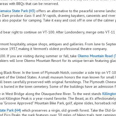
 areas with BBQs that can be reserved.
Jamaica State Park (H3)
offers an alternative to the peaceful serene landsc
Dam produce class II and IV rapids, drawing kayakers, canoeists and river r
 also popular for camping. Take it easy and cool off in one of the calmer 
d bear right to continue on VT-100. After Londonderry, merge onto VT-11 by
rmont hospitality, unique shops, antiques and galleries. From June to Septe
ince 1937, making it Vermont’s oldest professional theatre company.
100. If you are visiting during summer or fall, take
Okemo Mountain Road (
, skiers will love Okemo Mountain Resort for its unique terrain featuring gl
 Black River. In the town of Plymouth Notch, consider a side trip on VT-1
nt of the United States. A small museum honors the man known for small b
been carefully preserved with original furnishings. The Plymouth Cheese Fac
 is buried in the town cemetery. Some of the buildings have an admission 
ive in West Bridge along the Otauquechee River. To the west stands
Killingto
ot Killington Peak is a year-round favorite. The Beast, as it’s affectionately
Kona “Groove Approved” Mountain Bike Park, golf, alpine slides, horseback ri
ate Park (H4)
which preserves a virgin, old growth forest. Take the Old-Gr
nd Pico Peaks, the park features over 30 miles of hiking trails, tent camping