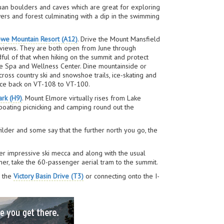
tuan boulders and caves which are great for exploring
ers and forest culminating with a dip in the swimming
owe Mountain Resort (A12)
. Drive the Mount Mansfield
e views. They are both open from June through
ful of that when hiking on the summit and protect
 the Spa and Wellness Center. Dine mountainside or
ross country ski and snowshoe trails, ice-skating and
race back on VT-108 to VT-100.
ark (H9)
. Mount Elmore virtually rises from Lake
 boating picnicking and camping round out the
der and some say that the further north you go, the
er impressive ski mecca and along with the usual
mer, take the 60-passenger aerial tram to the summit.
r the
Victory Basin Drive (T3)
or connecting onto the I-