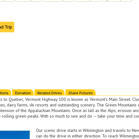
ad Trip
ctions
Elevation
Related Drives
Share Pictures
s to Quebec, Vermont Highway 100 is known as Vermont’s Main Street. Cl
hes, dairy farms, ski resorts and outstanding scenery. The Green Mountain
xtension of the Appalachian Mountains. Once as tall as the Alps, erosion an
e rolling green peaks. With so much to see and do — take your time and con
Our scenic drive starts in Wilmington and travels to N
can do the drive in either direction. To reach Wilmingto