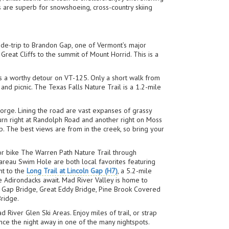
s are superb for snowshoeing, cross-country skiing
side-trip to Brandon Gap, one of Vermont’s major
Great Cliffs to the summit of Mount Horrid. This is a
s a worthy detour on VT-125. Only a short walk from
and picnic. The Texas Falls Nature Trail is a 1.2-mile
orge. Lining the road are vast expanses of grassy
urn right at Randolph Road and another right on Moss
op. The best views are from in the creek, so bring your
 or bike The Warren Path Nature Trail through
reau Swim Hole are both local favorites featuring
nt to the
Long Trail at Lincoln Gap (H7)
, a 5.2-mile
 Adirondacks await. Mad River Valley is home to
ln Gap Bridge, Great Eddy Bridge, Pine Brook Covered
Bridge.
 River Glen Ski Areas. Enjoy miles of trail, or strap
nce the night away in one of the many nightspots.