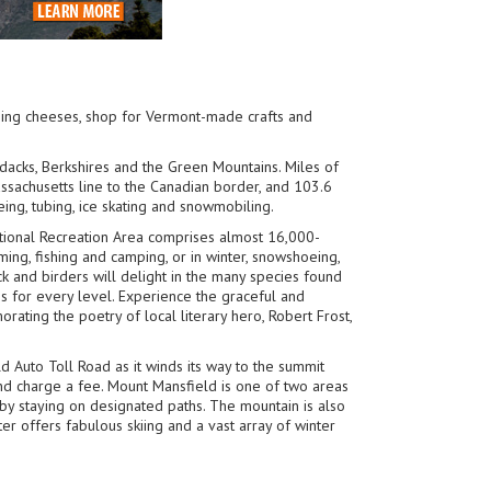
ning cheeses, shop for Vermont-made crafts and
ndacks, Berkshires and the Green Mountains. Miles of
Massachusetts line to the Canadian border, and 103.6
eing, tubing, ice skating and snowmobiling.
ational Recreation Area comprises almost 16,000-
ming, fishing and camping, or in winter, snowshoeing,
k and birders will delight in the many species found
es for every level. Experience the graceful and
ating the poetry of local literary hero, Robert Frost,
d Auto Toll Road as it winds its way to the summit
nd charge a fee. Mount Mansfield is one of two areas
by staying on designated paths. The mountain is also
er offers fabulous skiing and a vast array of winter