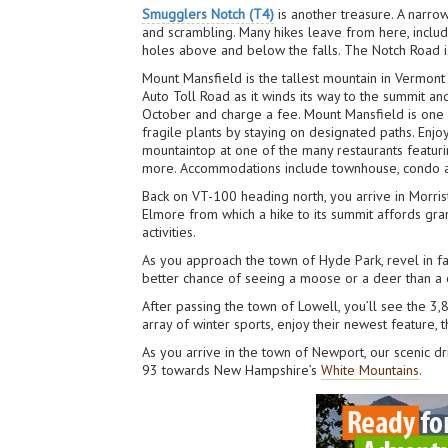
Smugglers Notch (T4)
is another treasure. A narro
and scrambling. Many hikes leave from here, includ
holes above and below the falls. The Notch Road is
Mount Mansfield is the tallest mountain in Vermont 
Auto Toll Road as it winds its way to the summit a
October and charge a fee. Mount Mansfield is one 
fragile plants by staying on designated paths. Enjo
mountaintop at one of the many restaurants featurin
more. Accommodations include townhouse, condo and 
Back on VT-100 heading north, you arrive in Morris
Elmore from which a hike to its summit affords gran
activities.
As you approach the town of Hyde Park, revel in 
better chance of seeing a moose or a deer than a c
After passing the town of Lowell, you’ll see the 3
array of winter sports, enjoy their newest feature,
As you arrive in the town of Newport, our scenic d
93 towards New Hampshire’s
White Mountains
.