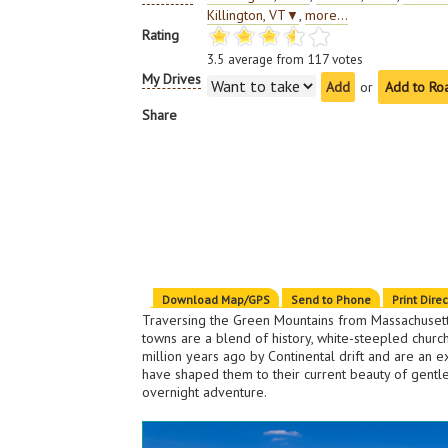
Killington, VT
▼
,
more...
Rating
3.5
average from
117
votes
My Drives
or
Add to Ro
Share
Download Map/GPS
Send to Phone
Print Dire
Traversing the Green Mountains from Massachusett
towns are a blend of history, white-steepled churc
million years ago by Continental drift and are an e
have shaped them to their current beauty of gentl
overnight adventure.