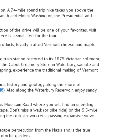
ion. A 7.4-mile round trip hike takes you above the
 south and Mount Washington, the Presidential and
on of the drive will be one of your favorites. Visit
re is a small fee for the tour.
 products, locally crafted Vermont cheese and maple
g train station restored to its 1875 Victorian splendor,
At the Cabot Creamery Store in Waterbury, sample and
pring, experience the traditional making of Vermont
tural history and geology along the shore of
H8)
. Also along the Waterbury Reservoir, enjoy sandy
 as Mountain Road where you will find an unending
scape. Don’t miss a walk (or bike ride) on the 5.5-mile
ing the rock-strewn creek, passing expansive views,
cape persecution from the Nazis and is the true
colorful gardens.