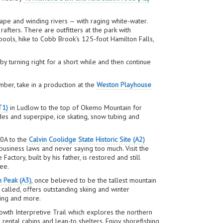
ape and winding rivers — with raging white-water.
afters. There are outfitters at the park with
pools, hike to Cobb Brook’s 125-foot Hamilton Falls,
 turning right for a short while and then continue
mber, take in a production at the
Weston Playhouse
T1)
in Ludlow to the top of Okemo Mountain for
ades and superpipe, ice skating, snow tubing and
00A to the
Calvin Coolidge State Historic Site (A2)
usiness laws and never saying too much. Visit the
tory, built by his father, is restored and still
fee.
n Peak (A3)
, once believed to be the tallest mountain
 called, offers outstanding skiing and winter
ding and more.
owth Interpretive Trail which explores the northern
, rental cabins and lean-to shelters. Enjoy shorefishing