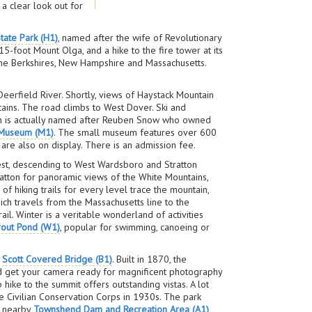
a clear look out for
tate Park (H1)
, named after the wife of Revolutionary
-foot Mount Olga, and a hike to the fire tower at its
he Berkshires, New Hampshire and Massachusetts.
eerfield River. Shortly, views of Haystack Mountain
ins. The road climbs to West Dover. Ski and
ch is actually named after Reuben Snow who owned
 Museum (M1)
. The small museum features over 600
are also on display. There is an admission fee.
est, descending to West Wardsboro and Stratton
ratton for panoramic views of the White Mountains,
f hiking trails for every level trace the mountain,
ich travels from the Massachusetts line to the
il. Winter is a veritable wonderland of activities
rout Pond (W1)
, popular for swimming, canoeing or
e
Scott Covered Bridge (B1)
. Built in 1870, the
 and get your camera ready for magnificent photography
hike to the summit offers outstanding vistas. A lot
the Civilian Conservation Corps in 1930s. The park
he nearby
Townshend Dam and Recreation Area (A1)