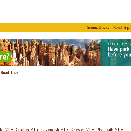
Scenic Drives
Road Trip 
 Road Trips
le, VT
▼
,
Grafton, VT
▼
,
Cavendish, VT
▼
,
Chester, VT
▼
,
Plymouth, VT
▼
,