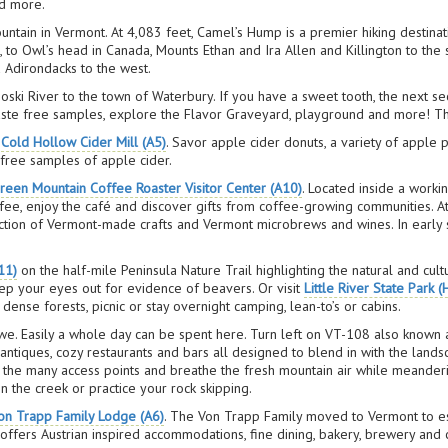
nd more.
ountain in Vermont. At 4,083 feet, Camel’s Hump is a premier hiking destinat
, to Owl’s head in Canada, Mounts Ethan and Ira Allen and Killington to the
 Adirondacks to the west.
i River to the town of Waterbury. If you have a sweet tooth, the next secti
taste free samples, explore the Flavor Graveyard, playground and more! The
t
Cold Hollow Cider Mill (A5)
. Savor apple cider donuts, a variety of apple
 free samples of apple cider.
reen Mountain Coffee Roaster Visitor Center (A10)
. Located inside a workin
offee, enjoy the café and discover gifts from coffee-growing communities. 
ction of Vermont-made crafts and Vermont microbrews and wines. In early s
11)
on the half-mile Peninsula Nature Trail highlighting the natural and cul
ep your eyes out for evidence of beavers. Or visit
Little River State Park (
ense forests, picnic or stay overnight camping, lean-to’s or cabins.
owe. Easily a whole day can be spent here. Turn left on VT-108 also known
s, antiques, cozy restaurants and bars all designed to blend in with the land
f the many access points and breathe the fresh mountain air while meander
n the creek or practice your rock skipping.
on Trapp Family Lodge (A6)
. The Von Trapp Family moved to Vermont to es
 offers Austrian inspired accommodations, fine dining, bakery, brewery and 