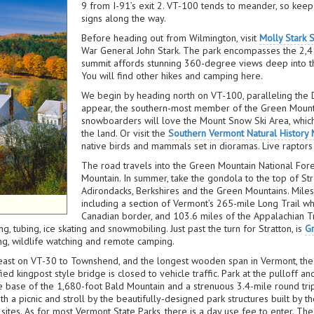
9 from I-91’s exit 2. VT-100 tends to meander, so keep 
signs along the way.
Before heading out from Wilmington, visit
Molly Stark S
War General John Stark. The park encompasses the 2,415
summit affords stunning 360-degree views deep into t
You will find other hikes and camping here.
We begin by heading north on VT-100, paralleling the D
appear, the southern-most member of the Green Mounta
snowboarders will love the Mount Snow Ski Area, whi
the land. Or visit the
Southern Vermont Natural History
native birds and mammals set in dioramas. Live raptors 
The road travels into the Green Mountain National For
Mountain. In summer, take the gondola to the top of St
Adirondacks, Berkshires and the Green Mountains. Miles o
including a section of Vermont’s 265-mile Long Trail wh
Canadian border, and 103.6 miles of the Appalachian Tra
g, tubing, ice skating and snowmobiling. Just past the turn for Stratton, is
G
hing, wildlife watching and remote camping.
p east on VT-30 to Townshend, and the longest wooden span in Vermont, th
ied kingpost style bridge is closed to vehicle traffic. Park at the pulloff
he base of the 1,680-foot Bald Mountain and a strenuous 3.4-mile round trip 
ith a picnic and stroll by the beautifully-designed park structures built by 
 sites. As for most Vermont State Parks, there is a day use fee to enter. T