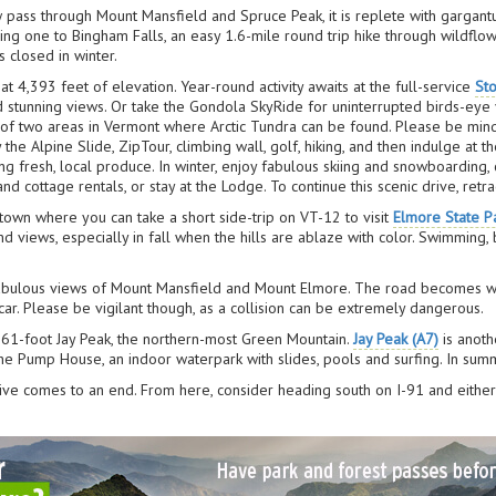
w pass through Mount Mansfield and Spruce Peak, it is replete with gargan
ing one to Bingham Falls, an easy 1.6-mile round trip hike through wildflow
 closed in winter.
at 4,393 feet of elevation. Year-round activity awaits at the full-service
St
nd stunning views. Or take the Gondola SkyRide for uninterrupted birds-ey
of two areas in Vermont where Arctic Tundra can be found. Please be mind
y the Alpine Slide, ZipTour, climbing wall, golf, hiking, and then indulge at
g fresh, local produce. In winter, enjoy fabulous skiing and snowboarding, c
cottage rentals, or stay at the Lodge. To continue this scenic drive, ret
town where you can take a short side-trip on VT-12 to visit
Elmore State P
d views, especially in fall when the hills are ablaze with color. Swimming,
fabulous views of Mount Mansfield and Mount Elmore. The road becomes wil
ar. Please be vigilant though, as a collision can be extremely dangerous.
,861-foot Jay Peak, the northern-most Green Mountain.
Jay Peak (A7)
is anoth
 the Pump House, an indoor waterpark with slides, pools and surfing. In sum
rive comes to an end. From here, consider heading south on I-91 and eithe