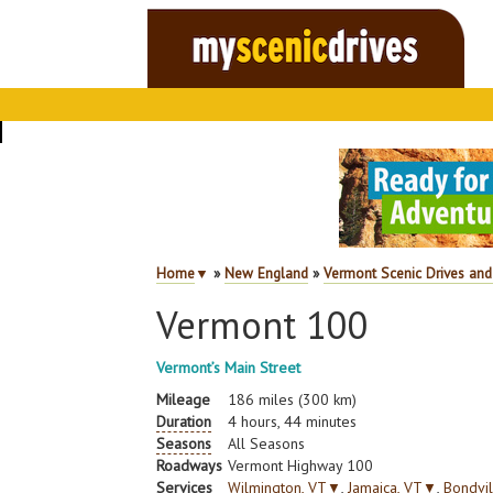
Home
▼
»
New England
»
Vermont Scenic Drives and
Vermont 100
Vermont’s Main Street
Mileage
186 miles (300 km)
Duration
4 hours, 44 minutes
Seasons
All Seasons
Roadways
Vermont Highway 100
Services
Wilmington, VT
▼
,
Jamaica, VT
▼
,
Bondvil