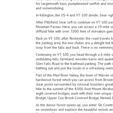
for largemouth bass, pumpkinseed sunfish and more 
and snowmobiling.
In Killington, the US-4 and VT-100 divide; bear rig
After Pittsfield, bear left to continue on VT-100 
Mountain Passes. Here, you can access a 19-mile s
difficult hike with over 7,000 feet of elevation gain
Back on VT-100, after Rochester, the road travels 
the parking area, the two chutes are a delight but i
loop from the falls and back. There is no swimmin
Continuing on VT-100, you head through a 6-mile st
undulating hills, farmland, wooden barns and quai
Glen Falls Road to the trailhead parking. The path 
bathing suit and join the locals in a refreshing swim
Part of the Mad River Valley, the town of Warren of
hardwood forest which you can access from Brooks 
clear pools surrounded by colossal boulders great 
hike to the summit of the 4,006-foot Mount Abraha
eight covered bridges, each with their own unique 
Bridge, Upper Cox Brook Covered Bridge, Newell Br
As the dense forest opens up, you enter Ski Country
on snowshoes and explore the beautiful woods and h