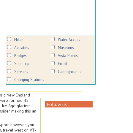
Hikes
Water Access
Activities
Museums
Bridges
Vista Points
Side-Trip
Food
Services
Campgrounds
Charging Stations
assic New England
s were formed 45-
Follow us
d Ice Age glaciers
sider making this an
ewport, however, you
n, travel west on VT-