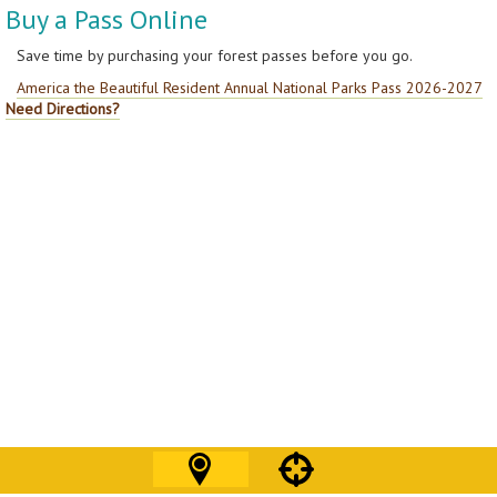
Buy a Pass Online
Save time by purchasing your forest passes before you go.
America the Beautiful Resident Annual National Parks Pass 2026-2027
Need Directions?