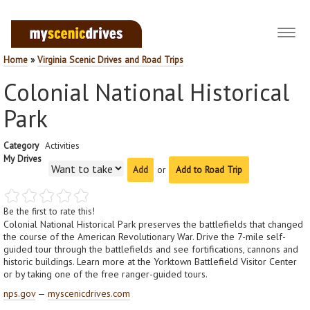
Toggl
navig
Home
»
Virginia Scenic Drives and Road Trips
Colonial National Historical
Park
Category
Activities
My Drives
or
Add to Road Trip
Be the first to rate this!
Colonial National Historical Park preserves the battlefields that changed
the course of the American Revolutionary War. Drive the 7-mile self-
guided tour through the battlefields and see fortifications, cannons and
historic buildings. Learn more at the Yorktown Battlefield Visitor Center
or by taking one of the free ranger-guided tours.
nps.gov
—
myscenicdrives.com