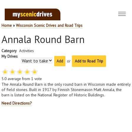
Toggl
navig
Home
»
Wisconsin Scenic Drives and Road Trips
Annala Round Barn
Category
Activities
My Drives
or
Add to Road Trip
5.0
average from
1
vote
The Annala Round Barn is the only round barn in Wisconsin made entirely
of field stones. Built in 1917 by Finnish Stonemason Matt Annala, the
barn is listed on the National Register of Historic Buildings.
Need Directions?