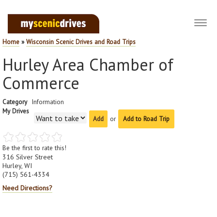
Toggl
navig
Home
»
Wisconsin Scenic Drives and Road Trips
Hurley Area Chamber of
Commerce
Category
Information
My Drives
or
Add to Road Trip
Be the first to rate this!
316 Silver Street
Hurley, WI
(715) 561-4334
Need Directions?